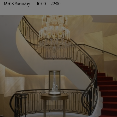
15/08 
Saturday
10:00
-
22:00