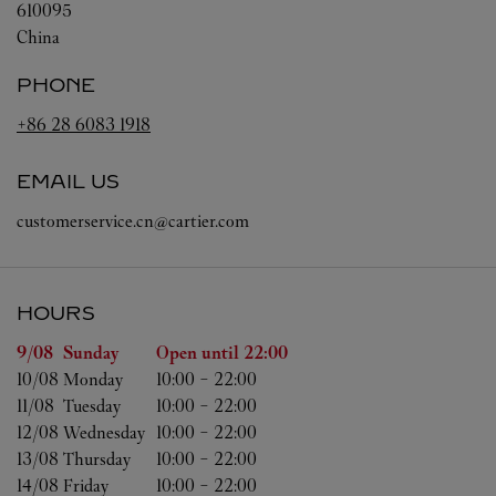
610095
China
PHONE
+86 28 6083 1918
EMAIL US
customerservice.cn@cartier.com
HOURS
Day of the Week
Hours
9/08 
Sunday
Open until
22:00
10/08 
Monday
10:00
-
22:00
11/08 
Tuesday
10:00
-
22:00
12/08 
Wednesday
10:00
-
22:00
13/08 
Thursday
10:00
-
22:00
14/08 
Friday
10:00
-
22:00