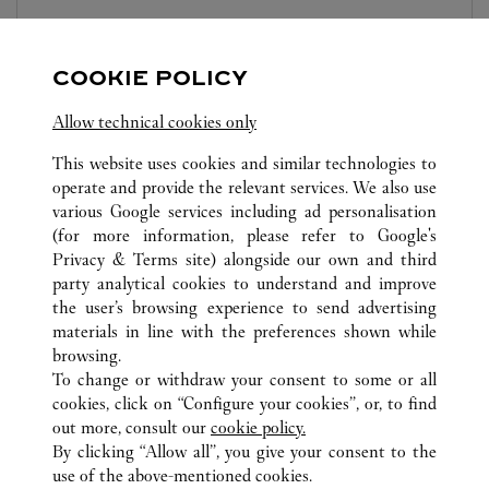
Open until
10:00 PM
Sichuan
Chengdu
Jinjiang District
COOKIE POLICY
Allow technical cookies only
This website uses cookies and similar technologies to
operate and provide the relevant services. We also use
various Google services including ad personalisation
(for more information, please refer to
Google's
ALL CARTIER LOCATIONS
CHINA
SICHUAN
Privacy & Terms site
) alongside our own and third
CHENGDU
party analytical cookies to understand and improve
NO.2001 NORTH SECTION OF TIANFU AVENUE
the user’s browsing experience to send advertising
materials in line with the preferences shown while
browsing.
CUSTOMER CARE
To change or withdraw your consent to some or all
CONTACT US
cookies, click on “Configure your cookies”, or, to find
FAQ
out more, consult our
cookie policy.
By clicking “Allow all”, you give your consent to the
OUR COMPANY
use of the above-mentioned cookies.