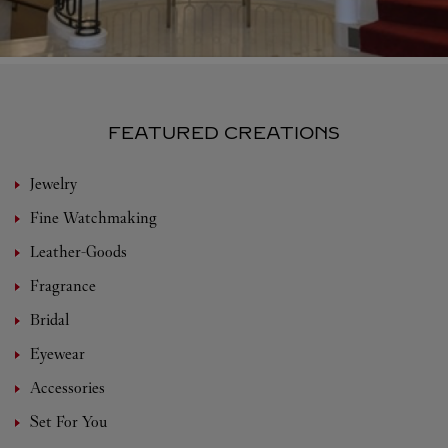
FEATURED CREATIONS
Jewelry
Fine Watchmaking
Leather-Goods
Fragrance
Bridal
Eyewear
Accessories
Set For You