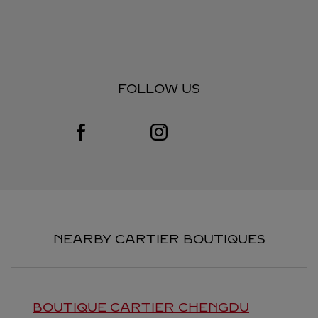
FOLLOW US
Visit us on Facebook
Link Opens in New Tab
Visit us on Instagram
Link Opens in New Tab
NEARBY CARTIER BOUTIQUES
BOUTIQUE CARTIER
CHENGDU