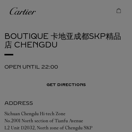
Skip to content
Cartier
Return to Nav
BOUTIQUE 卡地亚成都SKP精品
店
CHENGDU
OPEN UNTIL
22:00
GET DIRECTIONS
ADDRESS
Sichuan
Chengdu
Hi-tech Zone
No.2001 North section of Tianfu Avenue
L2 Unit D2032, North zone of Chengdu SKP