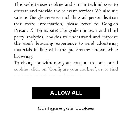
ALL CARTIER LOCATIONS
CHINA
SHANXI
This website uses cookies and similar technologies to
TAIYUAN
operate and provide the relevant services. We also use
various Google services including ad personalisation
(for more information, please refer to
Google's
CUSTOMER CARE
Privacy & Terms site
) alongside our own and third
party analytical cookies to understand and improve
CONTACT US
the user’s browsing experience to send advertising
FAQ
materials in line with the preferences shown while
OUR COMPANY
browsing.
To change or withdraw your consent to some or all
CAREERS
cookies, click on “Configure your cookies”, or, to find
FIND A BOUTIQUE
out more, consult our
cookie policy.
By clicking “Allow all”, you give your consent to the
LEGAL & PRIVACY
use of the above-mentioned cookies.
ALLOW ALL
TERMS OF USE
By clicking “Allow technical cookies only”, you give
PRIVACY POLICY
your consent to the use of technical cookies only.
CONDITIONS OF SALE
Configure your cookies