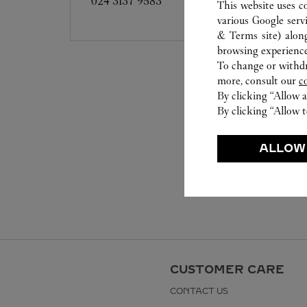
024 3137 9583
This website uses c
various Google serv
& Terms site
) alon
browsing experience
To change or withdra
more, consult our
c
By clicking “Allow a
By clicking “Allow t
ALLOW
CUSTOMER CARE
CONTACT US