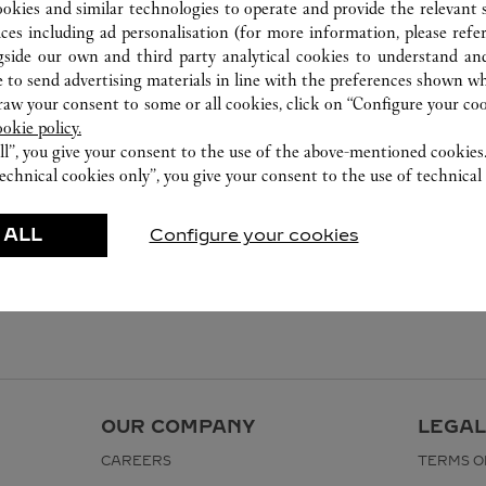
ookies and similar technologies to operate and provide the relevant s
ices including ad personalisation (for more information, please refe
gside our own and third party analytical cookies to understand an
 to send advertising materials in line with the preferences shown wh
w your consent to some or all cookies, click on “Configure your cook
ookie policy.
ll”, you give your consent to the use of the above-mentioned cookies
echnical cookies only”, you give your consent to the use of technical 
 ALL
Configure your cookies
OUR COMPANY
LEGAL
CAREERS
TERMS O