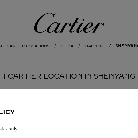
Cartier
SHENYAN
ALL CARTIER LOCATIONS
CHINA
LIAONING
1 CARTIER LOCATION IN SHENYANG
LICY
kies only