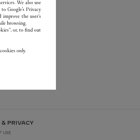
ervices. We also use
r to
Google's Privacy
d improve the user’s
ile browsing.
ies”, or, to find out
.
cookies only.
 & PRIVACY
F USE