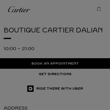
Skip to content
Cartier
Return to Nav
BOUTIQUE CARTIER
DALIAN
10:00
-
21:00
BOOK AN APPOINTMENT
GET DIRECTIONS
RIDE THERE WITH UBER
ADDRESS