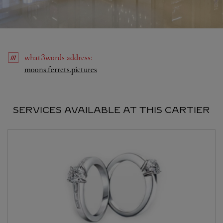
what3words
address
:
Link Opens in New Tab
moons.ferrets.pictures
SERVICES AVAILABLE AT THIS CARTIER