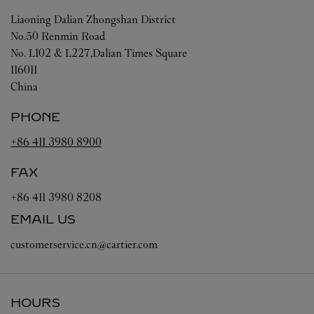
Liaoning
Dalian
Zhongshan District
No.50 Renmin Road
No. L102 & L227,Dalian Times Square
116011
China
PHONE
+86 411 3980 8900
FAX
+86 411 3980 8208
EMAIL US
customerservice.cn@cartier.com
HOURS