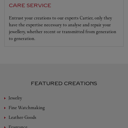
CARE SERVICE
Entrust your creations to our experts Cartier, only they
have the expertise necessary to analyse and repair your
jewellery, whether recent or transmitted from generation
to generation.
FEATURED CREATIONS
Jewelry
Fine Watchmaking
Leather-Goods
Fragrance