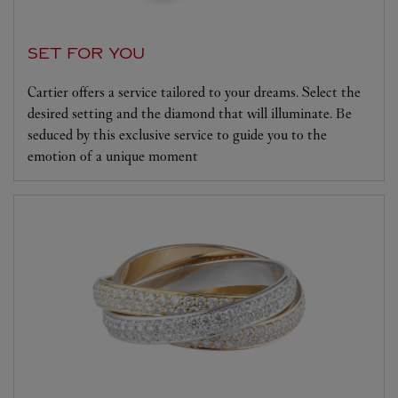
SET FOR YOU
Cartier offers a service tailored to your dreams. Select the
desired setting and the diamond that will illuminate. Be
seduced by this exclusive service to guide you to the
emotion of a unique moment