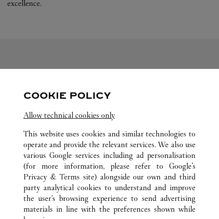
excellence.
FOLLOW US
COOKIE POLICY
Visit us on Facebook
Link Opens in New Tab
Visit us on Pinterest
Link Opens in New Tab
Visit us on Twitter
Link Opens in New T
Allow technical cookies only
Visit us on Instagram
Link Opens in New Tab
Visit us on Tumblr
Link Opens in New Tab
Visit us on Youtube
Link Opens in New T
This website uses cookies and similar technologies to
operate and provide the relevant services. We also use
various Google services including ad personalisation
(for more information, please refer to
Google's
ALL CARTIER LOCATIONS
CHINA
LIAONING
Privacy & Terms site
) alongside our own and third
party analytical cookies to understand and improve
NO.50 RENMIN ROAD
DALIAN
the user’s browsing experience to send advertising
materials in line with the preferences shown while