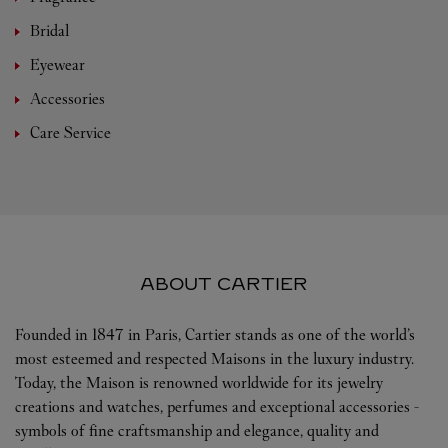
Bridal
Eyewear
Accessories
Care Service
ABOUT CARTIER
Founded in 1847 in Paris, Cartier stands as one of the world’s
most esteemed and respected Maisons in the luxury industry.
Today, the Maison is renowned worldwide for its jewelry
creations and watches, perfumes and exceptional accessories -
symbols of fine craftsmanship and elegance, quality and