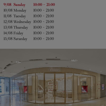
Day of the Week
Hours
9/08 
Sunday
10:00
-
21:00
10/08 
Monday
10:00
-
21:00
11/08 
Tuesday
10:00
-
21:00
12/08 
Wednesday
10:00
-
21:00
13/08 
Thursday
10:00
-
21:00
14/08 
Friday
10:00
-
21:00
15/08 
Saturday
10:00
-
21:00