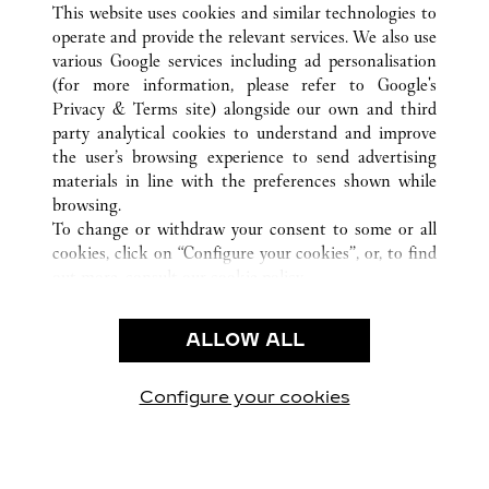
WUXI
ALL CARTIER LOCATIONS
CHINA
JIANGSU
This website uses cookies and similar technologies to
operate and provide the relevant services. We also use
various Google services including ad personalisation
(for more information, please refer to
Google's
CUSTOMER CARE
Privacy & Terms site
) alongside our own and third
party analytical cookies to understand and improve
CONTACT US
the user’s browsing experience to send advertising
FAQ
materials in line with the preferences shown while
OUR COMPANY
browsing.
To change or withdraw your consent to some or all
CAREERS
cookies, click on “Configure your cookies”, or, to find
FIND A BOUTIQUE
out more, consult our
cookie policy.
By clicking “Allow all”, you give your consent to the
LEGAL & PRIVACY
use of the above-mentioned cookies.
ALLOW ALL
TERMS OF USE
By clicking “Allow technical cookies only”, you give
PRIVACY POLICY
your consent to the use of technical cookies only.
CONDITIONS OF SALE
Configure your cookies