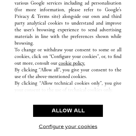
various Google services including ad personalisation
(for more information, please refer to
Google's
Privacy & Terms site
) alongside our own and third
ALL CARTIER LOCATIONS
CHINA
HUBEI
WUHAN
party analytical cookies to understand and improve
NO.690 JIEFANG ROAD
the user’s browsing experience to send advertising
materials in line with the preferences shown while
browsing.
CUSTOMER CARE
To change or withdraw your consent to some or all
CONTACT US
cookies, click on “Configure your cookies”, or, to find
FAQ
out more, consult our
cookie policy.
By clicking “Allow all”, you give your consent to the
OUR COMPANY
use of the above-mentioned cookies.
CAREERS
By clicking “Allow technical cookies only”, you give
your consent to the use of technical cookies only.
FIND A BOUTIQUE
LEGAL & PRIVACY
ALLOW ALL
TERMS OF USE
PRIVACY POLICY
CONDITIONS OF SALE
Configure your cookies