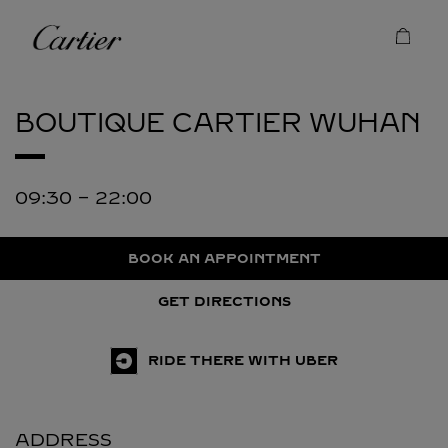
Skip to content
Cartier
Return to Nav
BOUTIQUE CARTIER
WUHAN
09:30
-
22:00
BOOK AN APPOINTMENT
GET DIRECTIONS
RIDE THERE WITH UBER
ADDRESS