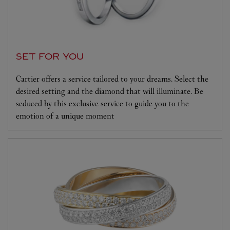
SET FOR YOU
Cartier offers a service tailored to your dreams. Select the
desired setting and the diamond that will illuminate. Be
seduced by this exclusive service to guide you to the
emotion of a unique moment