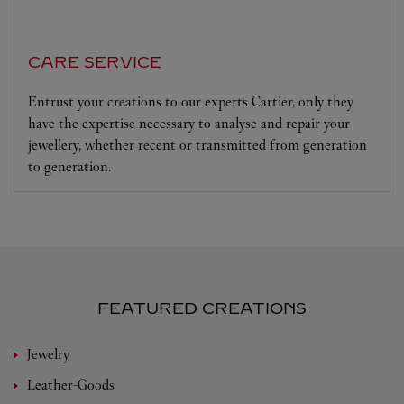
CARE SERVICE
Entrust your creations to our experts Cartier, only they
have the expertise necessary to analyse and repair your
jewellery, whether recent or transmitted from generation
to generation.
FEATURED CREATIONS
Jewelry
Leather-Goods