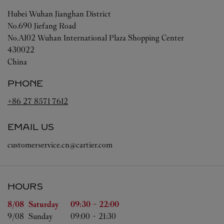
Hubei
Wuhan
Jianghan District
No.690 Jiefang Road
No.A102 Wuhan International Plaza Shopping Center
430022
China
PHONE
+86 27 8571 7612
EMAIL US
customerservice.cn@cartier.com
HOURS
Day of the Week
Hours
8/08 
Saturday
09:30
-
22:00
9/08 
Sunday
09:00
-
21:30