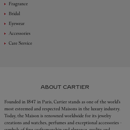
Fragrance
Bridal
Eyewear
Accessories
Care Service
ABOUT CARTIER
Founded in 1847 in Paris, Cartier stands as one of the world’s
most esteemed and respected Maisons in the luxury industry.
Today, the Maison is renowned worldwide for its jewelry
creations and watches, perfumes and exceptional accessories -
symbols of fine craftsmanship and elegance, quality and