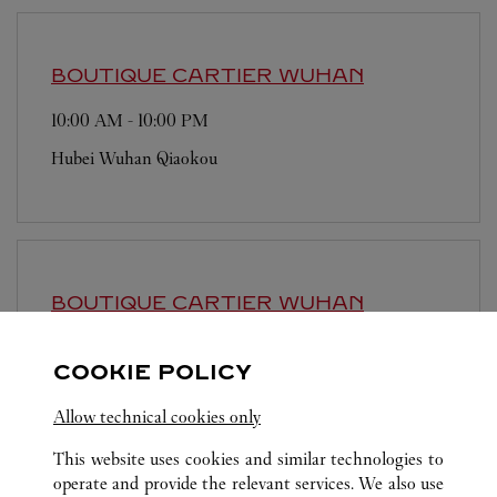
BOUTIQUE CARTIER
WUHAN
10:00 AM
-
10:00 PM
Hubei
Wuhan
Qiaokou
BOUTIQUE CARTIER
WUHAN
10:00 AM
-
10:00 PM
COOKIE POLICY
Hubei
Wuhan
Wuchang
Allow technical cookies only
This website uses cookies and similar technologies to
operate and provide the relevant services. We also use