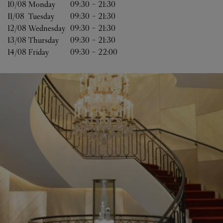
10/08 
Monday
09:30
-
21:30
11/08 
Tuesday
09:30
-
21:30
12/08 
Wednesday
09:30
-
21:30
13/08 
Thursday
09:30
-
21:30
14/08 
Friday
09:30
-
22:00