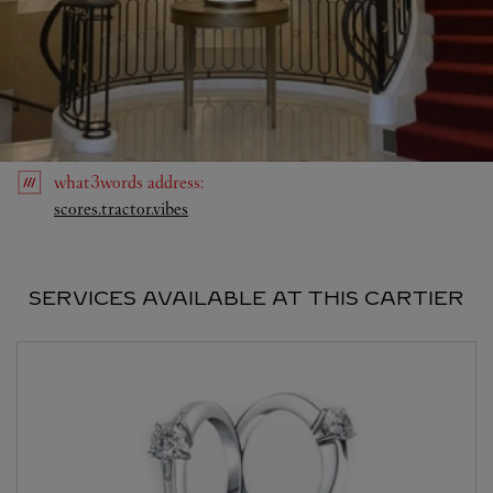
what3words
address
:
Link Opens in New Tab
scores.tractor.vibes
SERVICES AVAILABLE AT THIS CARTIER