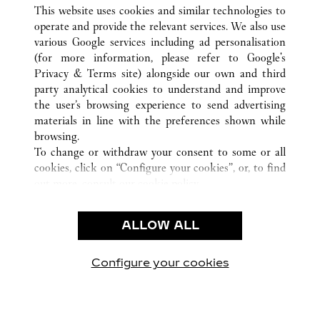
ALL CARTIER LOCATIONS
CHINA
HENAN
This website uses cookies and similar technologies to
ZHENGZHOU
operate and provide the relevant services. We also use
various Google services including ad personalisation
(for more information, please refer to
Google's
CUSTOMER CARE
Privacy & Terms site
) alongside our own and third
party analytical cookies to understand and improve
CONTACT US
the user’s browsing experience to send advertising
FAQ
materials in line with the preferences shown while
OUR COMPANY
browsing.
To change or withdraw your consent to some or all
CAREERS
cookies, click on “Configure your cookies”, or, to find
FIND A BOUTIQUE
out more, consult our
cookie policy.
By clicking “Allow all”, you give your consent to the
LEGAL & PRIVACY
use of the above-mentioned cookies.
ALLOW ALL
TERMS OF USE
By clicking “Allow technical cookies only”, you give
PRIVACY POLICY
your consent to the use of technical cookies only.
CONDITIONS OF SALE
Configure your cookies