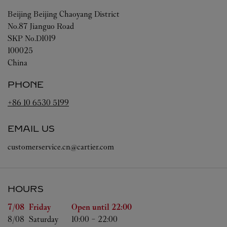
Beijing
Beijing
Chaoyang District
No.87 Jianguo Road
SKP No.D1019
100025
China
PHONE
+86 10 6530 5199
EMAIL US
customerservice.cn@cartier.com
HOURS
Day of the Week
Hours
7/08 
Friday
Open until
22:00
8/08 
Saturday
10:00
-
22:00