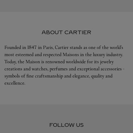
ABOUT CARTIER
Founded in 1847 in Paris, Cartier stands as one of the world’s
most esteemed and respected Maisons in the luxury industry.
Today, the Maison is renowned worldwide for its jewelry
creations and watches, perfumes and exceptional accessories -
symbols of fine craftsmanship and elegance, quality and
excellence.
FOLLOW US