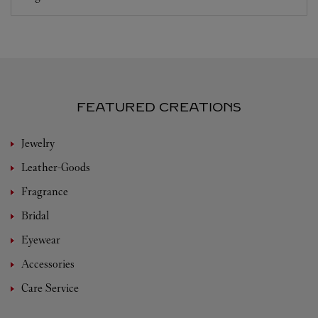
FEATURED CREATIONS
Jewelry
Leather-Goods
Fragrance
Bridal
Eyewear
Accessories
Care Service