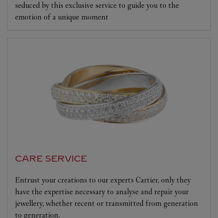
seduced by this exclusive service to guide you to the
emotion of a unique moment
CARE SERVICE
Entrust your creations to our experts Cartier, only they
have the expertise necessary to analyse and repair your
jewellery, whether recent or transmitted from generation
to generation.