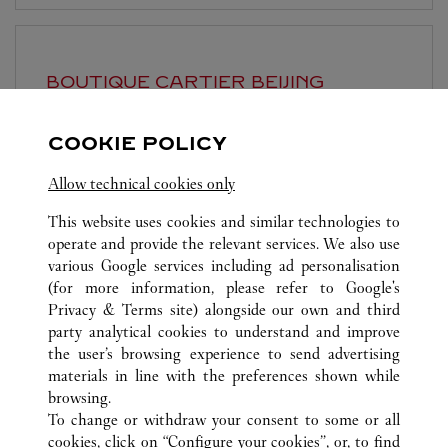
BOUTIQUE CARTIER
BEIJING
Open until
10:00 PM
COOKIE POLICY
Beijing
Beijing
Dongcheng District
Allow technical cookies only
This website uses cookies and similar technologies to
operate and provide the relevant services. We also use
various Google services including ad personalisation
(for more information, please refer to
Google's
Privacy & Terms site
) alongside our own and third
ALL CARTIER LOCATIONS
CHINA
BEIJING
BEIJING
party analytical cookies to understand and improve
NO.87 JIANGUO ROAD
the user’s browsing experience to send advertising
materials in line with the preferences shown while
browsing.
CUSTOMER CARE
To change or withdraw your consent to some or all
CONTACT US
cookies, click on “Configure your cookies”, or, to find