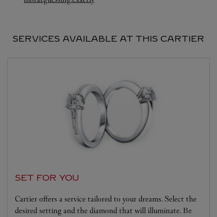
SERVICES AVAILABLE AT THIS CARTIER
SET FOR YOU
Cartier offers a service tailored to your dreams. Select the
desired setting and the diamond that will illuminate. Be