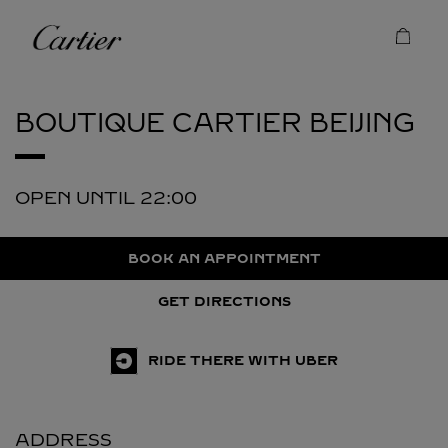
Skip to content
Cartier
Return to Nav
BOUTIQUE CARTIER
BEIJING
OPEN UNTIL
22:00
BOOK AN APPOINTMENT
GET DIRECTIONS
RIDE THERE WITH UBER
ADDRESS