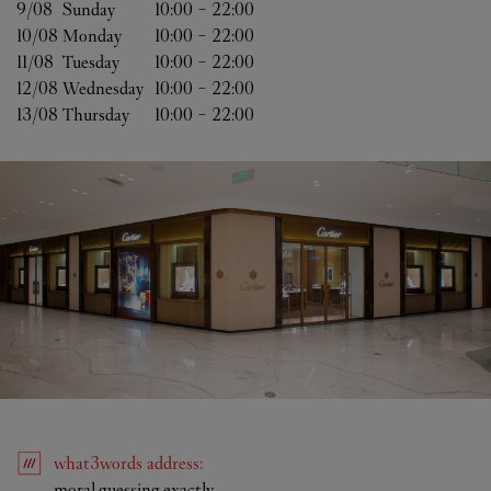
9/08 
Sunday
10:00
-
22:00
10/08 
Monday
10:00
-
22:00
11/08 
Tuesday
10:00
-
22:00
12/08 
Wednesday
10:00
-
22:00
13/08 
Thursday
10:00
-
22:00
what3words
address
:
Link Opens in New Tab
moral.guessing.exactly