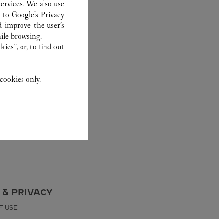
ervices. We also use
r to
Google's Privacy
d improve the user’s
ile browsing.
ies”, or, to find out
.
cookies only.
 & PRIVACY
F USE