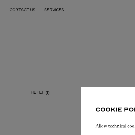
Skip to content
CONTACT US
SERVICES
Return to Nav
HEFEI
COOKIE PO
Allow technical coo