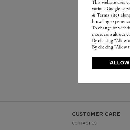
This website uses c
various Google serv
& Terms site
) alon
browsing experience
To change or withdra
more, consult our
c
By clicking “Allow a
By clicking “Allow t
ALLOW
CUSTOMER CARE
CONTACT US