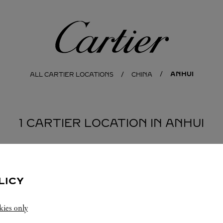
Cartier
ANHUI
ALL CARTIER LOCATIONS
CHINA
1 CARTIER LOCATION IN ANHUI
LICY
kies only