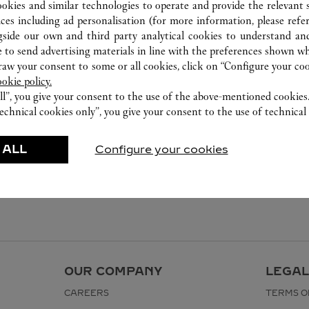
ookies and similar technologies to operate and provide the relevant s
ices including ad personalisation (for more information, please refe
gside our own and third party analytical cookies to understand an
 to send advertising materials in line with the preferences shown wh
w your consent to some or all cookies, click on “Configure your cook
ookie policy.
ll”, you give your consent to the use of the above-mentioned cookies
echnical cookies only”, you give your consent to the use of technical 
 ALL
Configure your cookies
OUR COMPANY
LEGAL
CAREERS
TERMS O