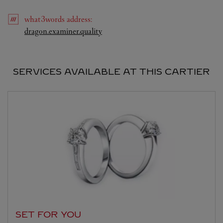
what3words
address
:
Link Opens in New Tab
dragon.examiner.quality
SERVICES AVAILABLE AT THIS CARTIER
SET FOR YOU