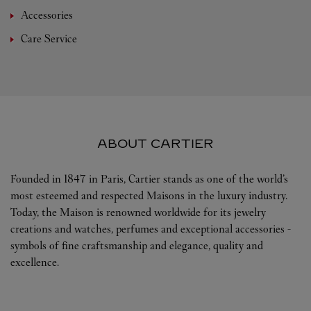
Accessories
Care Service
ABOUT CARTIER
Founded in 1847 in Paris, Cartier stands as one of the world’s
most esteemed and respected Maisons in the luxury industry.
Today, the Maison is renowned worldwide for its jewelry
creations and watches, perfumes and exceptional accessories -
symbols of fine craftsmanship and elegance, quality and
excellence.