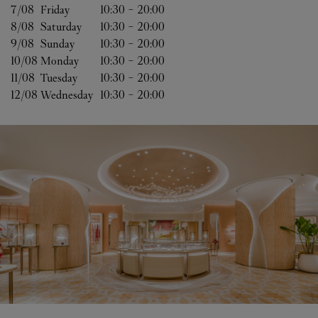
7/08 
Friday
10:30
-
20:00
8/08 
Saturday
10:30
-
20:00
9/08 
Sunday
10:30
-
20:00
10/08 
Monday
10:30
-
20:00
11/08 
Tuesday
10:30
-
20:00
12/08 
Wednesday
10:30
-
20:00