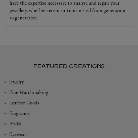
have the expertise necessary to analyse and repair your
jewellery, whether recent or transmitted from generation
to generation.
FEATURED CREATIONS
Jewelry
Fine Watchmaking
Leather-Goods
Fragrance
Bridal
Eyewear