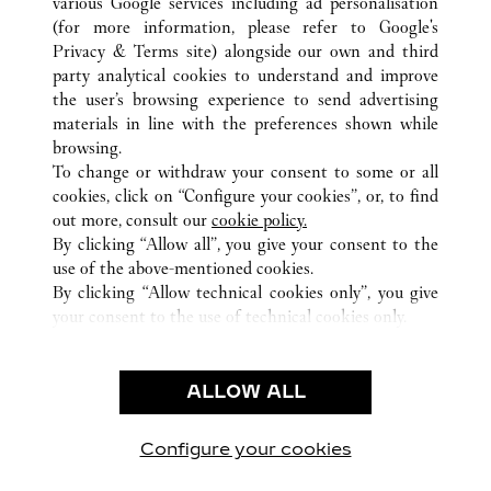
various Google services including ad personalisation
(for more information, please refer to
Google's
Privacy & Terms site
) alongside our own and third
party analytical cookies to understand and improve
ALL CARTIER LOCATIONS
THAILAND
BANGKOK
the user’s browsing experience to send advertising
EMPORIUM
materials in line with the preferences shown while
browsing.
To change or withdraw your consent to some or all
CUSTOMER CARE
cookies, click on “Configure your cookies”, or, to find
CONTACT US
out more, consult our
cookie policy.
FAQ
By clicking “Allow all”, you give your consent to the
use of the above-mentioned cookies.
OUR COMPANY
By clicking “Allow technical cookies only”, you give
your consent to the use of technical cookies only.
CAREERS
LEGAL & PRIVACY
ALLOW ALL
TERMS OF USE
PRIVACY POLICY
CONDITIONS OF SALE
Configure your cookies