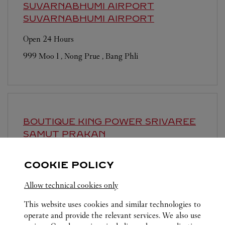
SUVARNABHUMI AIRPORT
SUVARNABHUMI AIRPORT
Open 24 Hours
999 Moo 1 , Nong Prue , Bang Phli
BOUTIQUE KING POWER SRIVAREE
SAMUT PRAKAN
Closed Today
COOKIE POLICY
888 Moo 10, Srivaree Noi Road, Bang Chaloang, Bang
Pli
Allow technical cookies only
This website uses cookies and similar technologies to
operate and provide the relevant services. We also use