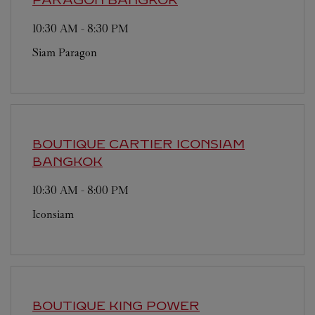
10:30 AM
-
8:30 PM
Siam Paragon
BOUTIQUE CARTIER ICONSIAM
BANGKOK
10:30 AM
-
8:00 PM
Iconsiam
BOUTIQUE KING POWER