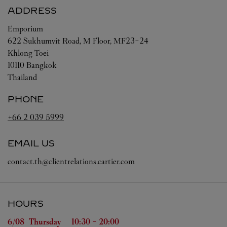
ADDRESS
Emporium
622 Sukhumvit Road, M Floor, MF23-24
Khlong Toei
10110
Bangkok
Thailand
PHONE
+66 2 039 5999
EMAIL US
contact.th@clientrelations.cartier.com
HOURS
Day of the Week
Hours
6/08 
Thursday
10:30
-
20:00