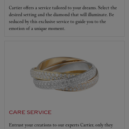
Cartier offers a service tailored to your dreams. Select the
desired setting and the diamond that will illuminate. Be
seduced by this exclusive service to guide you to the
emotion of a unique moment.
CARE SERVICE
Entrust your creations to our experts Cartier, only they