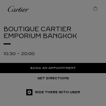
Skip to content
Cartier
Return to Nav
BOUTIQUE CARTIER
EMPORIUM
BANGKOK
10:30
-
20:00
BOOK AN APPOINTMENT
GET DIRECTIONS
RIDE THERE WITH UBER