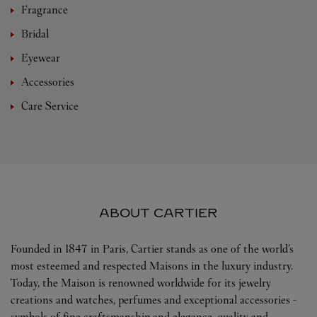
Fragrance
Bridal
Eyewear
Accessories
Care Service
ABOUT CARTIER
Founded in 1847 in Paris, Cartier stands as one of the world’s
most esteemed and respected Maisons in the luxury industry.
Today, the Maison is renowned worldwide for its jewelry
creations and watches, perfumes and exceptional accessories -
symbols of fine craftsmanship and elegance, quality and