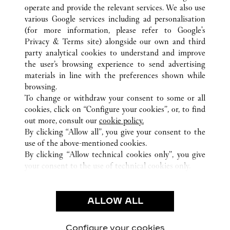
operate and provide the relevant services. We also use
various Google services including ad personalisation
(for more information, please refer to
Google's
Privacy & Terms site
) alongside our own and third
party analytical cookies to understand and improve
ALL CARTIER LOCATIONS
QATAR
DOHA
the user’s browsing experience to send advertising
AL WAAB AREA
materials in line with the preferences shown while
browsing.
To change or withdraw your consent to some or all
CUSTOMER CARE
cookies, click on “Configure your cookies”, or, to find
CONTACT US
out more, consult our
cookie policy.
FAQ
By clicking “Allow all”, you give your consent to the
use of the above-mentioned cookies.
OUR COMPANY
By clicking “Allow technical cookies only”, you give
your consent to the use of technical cookies only.
CAREERS
LEGAL & PRIVACY
ALLOW ALL
TERMS OF USE
PRIVACY POLICY
CONDITIONS OF SALE
Configure your cookies