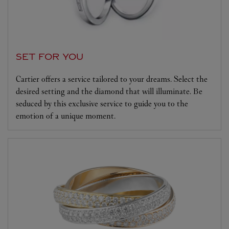
SET FOR YOU
Cartier offers a service tailored to your dreams. Select the
desired setting and the diamond that will illuminate. Be
seduced by this exclusive service to guide you to the
emotion of a unique moment.