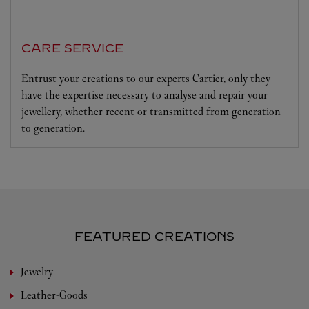
CARE SERVICE
Entrust your creations to our experts Cartier, only they
have the expertise necessary to analyse and repair your
jewellery, whether recent or transmitted from generation
to generation.
FEATURED CREATIONS
Jewelry
Leather-Goods