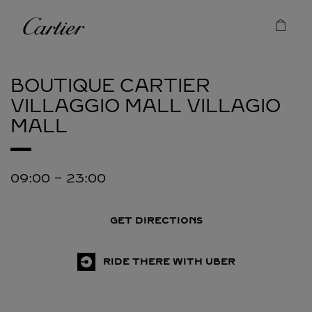
Skip to content
Cartier
Return to Nav
BOUTIQUE CARTIER
VILLAGGIO MALL
VILLAGIO
MALL
09:00
-
23:00
GET DIRECTIONS
RIDE THERE WITH UBER