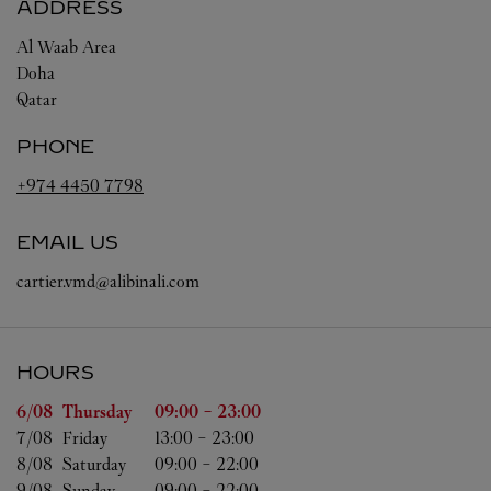
ADDRESS
Al Waab Area
Doha
Qatar
PHONE
+974 4450 7798
EMAIL US
cartier.vmd@alibinali.com
HOURS
Day of the Week
Hours
6/08 
Thursday
09:00
-
23:00
7/08 
Friday
13:00
-
23:00
8/08 
Saturday
09:00
-
22:00
9/08 
Sunday
09:00
-
22:00