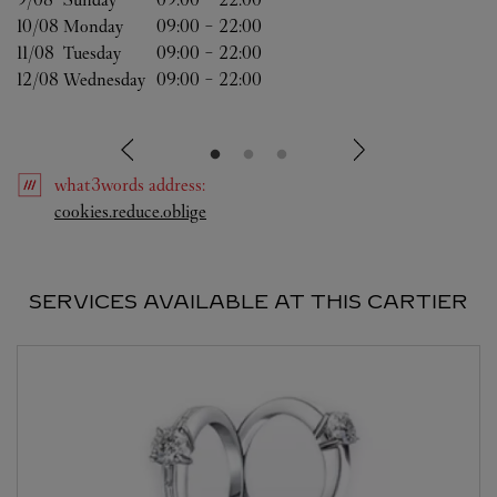
10/08 
Monday
09:00
-
22:00
11/08 
Tuesday
09:00
-
22:00
12/08 
Wednesday
09:00
-
22:00
what3words
address
:
Link Opens in New Tab
cookies.reduce.oblige
SERVICES AVAILABLE AT THIS CARTIER