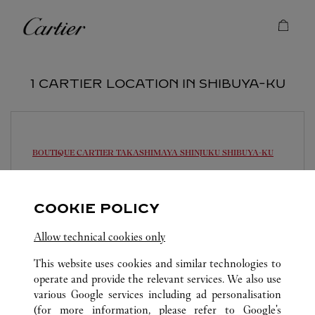
Skip to content
Cartier
Return to Nav
1 CARTIER LOCATION IN SHIBUYA-KU
BOUTIQUE CARTIER TAKASHIMAYA SHINJUKU
SHIBUYA-KU
10:30 AM
-
7:30 PM
151-8580
COOKIE POLICY
0120-190-422
Allow technical cookies only
営業時間は変更になる場合がございます。
This website uses cookies and similar technologies to
operate and provide the relevant services. We also use
various Google services including ad personalisation
(for more information, please refer to
Google's