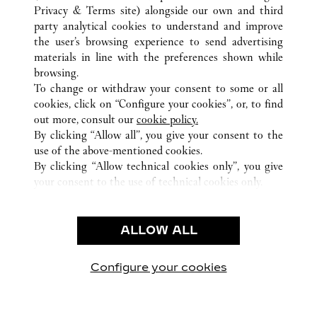
Privacy & Terms site
) alongside our own and third
party analytical cookies to understand and improve
ALL CARTIER LOCATIONS
JAPAN
TOKYO
the user’s browsing experience to send advertising
SHIBUYA-KU
materials in line with the preferences shown while
browsing.
To change or withdraw your consent to some or all
CUSTOMER CARE
cookies, click on “Configure your cookies”, or, to find
CONTACT US
out more, consult our
cookie policy.
FAQ
By clicking “Allow all”, you give your consent to the
use of the above-mentioned cookies.
OUR COMPANY
By clicking “Allow technical cookies only”, you give
your consent to the use of technical cookies only.
CAREERS
LEGAL & PRIVACY
ALLOW ALL
TERMS OF USE
PRIVACY POLICY
CONDITIONS OF SALE
Configure your cookies