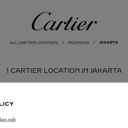
Cartier
JAKARTA
ALL CARTIER LOCATIONS
INDONESIA
1 CARTIER LOCATION IN JAKARTA
LICY
kies only