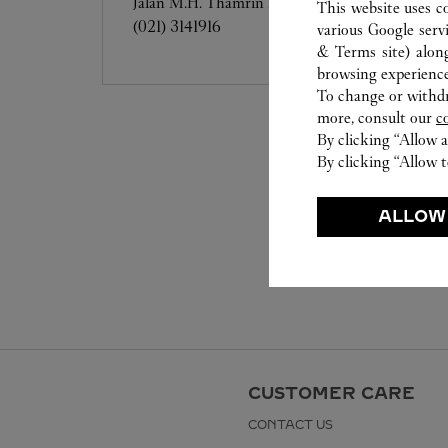
Jalan M.H. Thamrin No.28-30
This website uses c
(021) 3141916
various Google serv
& Terms site
) alon
browsing experience
To change or withdra
more, consult our
c
By clicking “Allow a
By clicking “Allow t
ALLOW
CUSTOMER CARE
CONTACT US