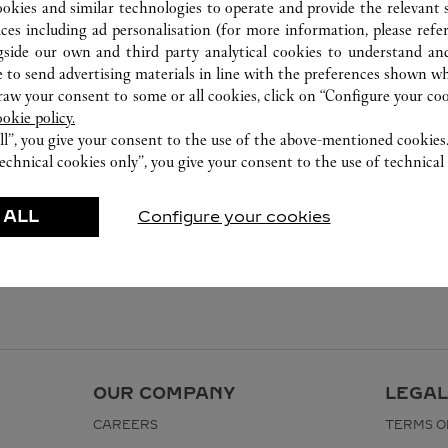
ookies and similar technologies to operate and provide the relevant s
ices including ad personalisation (for more information, please refe
gside our own and third party analytical cookies to understand an
 to send advertising materials in line with the preferences shown wh
w your consent to some or all cookies, click on “Configure your cook
ookie policy.
ll”, you give your consent to the use of the above-mentioned cookies
echnical cookies only”, you give your consent to the use of technical 
 ALL
Configure your cookies
OUR COMPANY
LEGAL
CAREERS
TERMS O