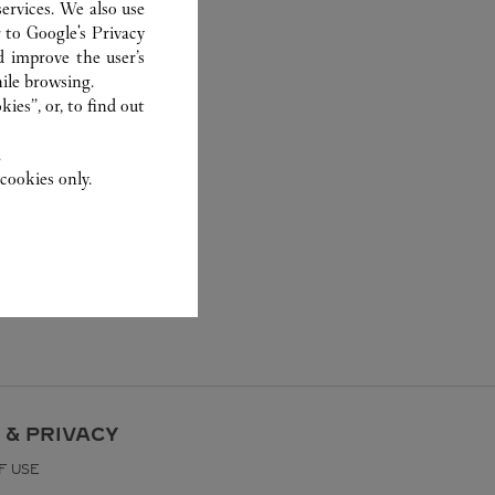
ervices. We also use
r to
Google's Privacy
d improve the user’s
ile browsing.
ies”, or, to find out
.
cookies only.
 & PRIVACY
F USE