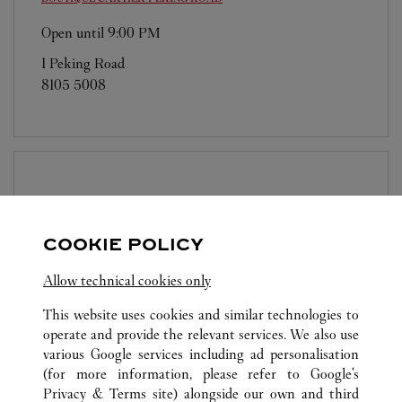
Open until
9:00 PM
1 Peking Road
8105 5008
BOUTIQUE CARTIER
K11 MUSEA
Open until
9:00 PM
COOKIE POLICY
Shop G12, G/F, K11 MUSEA
Allow technical cookies only
8105 5008
This website uses cookies and similar technologies to
operate and provide the relevant services. We also use
various Google services including ad personalisation
(for more information, please refer to
Google's
Privacy & Terms site
) alongside our own and third