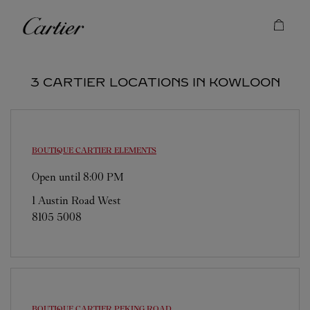
Skip to content
Cartier
Return to Nav
3 CARTIER LOCATIONS IN KOWLOON
BOUTIQUE CARTIER
ELEMENTS
Open until
8:00 PM
1 Austin Road West
8105 5008
BOUTIQUE CARTIER
PEKING ROAD