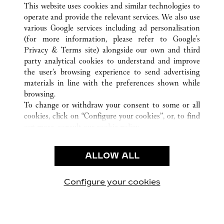
This website uses cookies and similar technologies to
operate and provide the relevant services. We also use
various Google services including ad personalisation
(for more information, please refer to
Google's
Privacy & Terms site
) alongside our own and third
CUSTOMER CARE
party analytical cookies to understand and improve
the user’s browsing experience to send advertising
CONTACT US
materials in line with the preferences shown while
FAQ
browsing.
OUR COMPANY
To change or withdraw your consent to some or all
cookies, click on “Configure your cookies”, or, to find
CAREERS
out more, consult our
cookie policy.
By clicking “Allow all”, you give your consent to the
LEGAL & PRIVACY
use of the above-mentioned cookies.
ALLOW ALL
TERMS OF USE
By clicking “Allow technical cookies only”, you give
PRIVACY POLICY
your consent to the use of technical cookies only.
CONDITIONS OF SALE
Configure your cookies