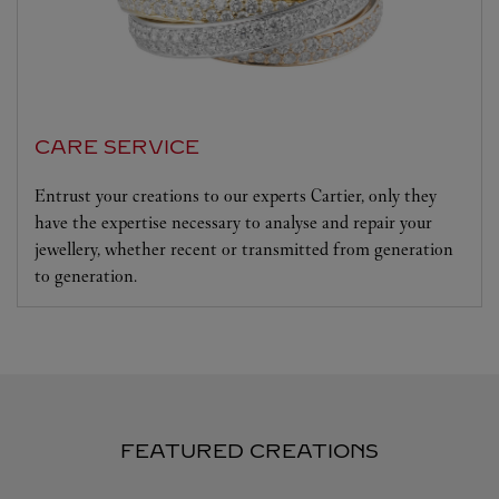
CARE SERVICE
Entrust your creations to our experts Cartier, only they
have the expertise necessary to analyse and repair your
jewellery, whether recent or transmitted from generation
to generation.
FEATURED CREATIONS