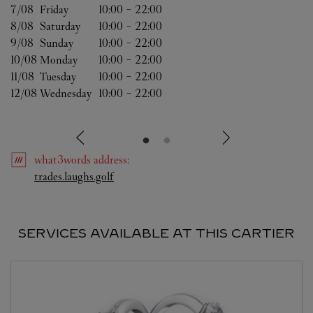
7/08 
Friday
10:00
-
22:00
8/08 
Saturday
10:00
-
22:00
9/08 
Sunday
10:00
-
22:00
10/08 
Monday
10:00
-
22:00
11/08 
Tuesday
10:00
-
22:00
12/08 
Wednesday
10:00
-
22:00
what3words
address
:
Link Opens in New Tab
trades.laughs.golf
SERVICES AVAILABLE AT THIS CARTIER