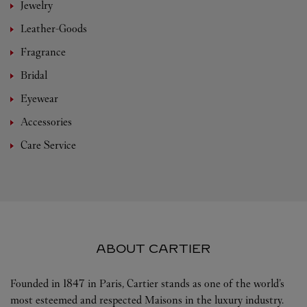
Jewelry
Leather-Goods
Fragrance
Bridal
Eyewear
Accessories
Care Service
ABOUT CARTIER
Founded in 1847 in Paris, Cartier stands as one of the world’s
most esteemed and respected Maisons in the luxury industry.