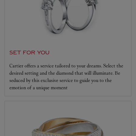
SET FOR YOU
Cartier offers a service tailored to your dreams. Select the
desired setting and the diamond that will illuminate. Be
seduced by this exclusive service to guide you to the
emotion of a unique moment