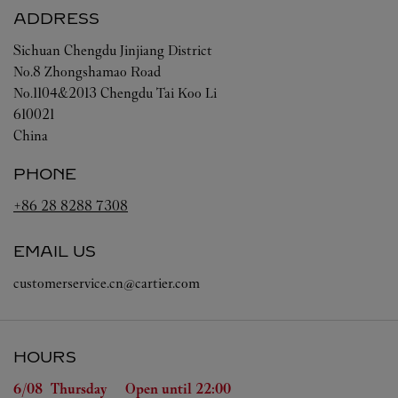
ADDRESS
Sichuan
Chengdu
Jinjiang District
No.8 Zhongshamao Road
No.1104&2013 Chengdu Tai Koo Li
610021
China
PHONE
+86 28 8288 7308
EMAIL US
customerservice.cn@cartier.com
HOURS
Day of the Week
Hours
6/08 
Thursday
Open until
22:00