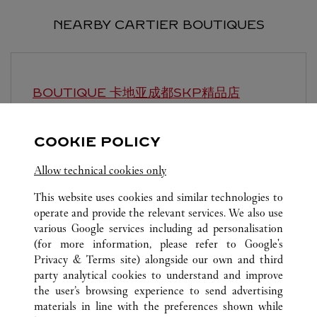
NEARBY CARTIER BOUTIQUES
BOUTIQUE 卡地亚成都SKP精品店
CHENGDU
Open until
10:00 PM
COOKIE POLICY
Sichuan
Chengdu
Hi-tech Zone
Allow technical cookies only
This website uses cookies and similar technologies to
operate and provide the relevant services. We also use
various Google services including ad personalisation
(for more information, please refer to
Google's
Privacy & Terms site
) alongside our own and third
party analytical cookies to understand and improve
ALL CARTIER LOCATIONS
CHINA
SICHUAN
the user’s browsing experience to send advertising
NO.8 ZHONGSHAMAO ROAD
CHENGDU
materials in line with the preferences shown while