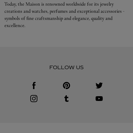
Today, the Maison is renowned worldwide for its jewelry
creations and watches, perfumes and exceptional accessories -
symbols of fine craftsmanship and elegance, quality and
excellence.
FOLLOW US
Visit us on Facebook
Link Opens in New Tab
Visit us on Pinterest
Link Opens in New Tab
Visit us on Twitter
Link Opens in New T
Visit us on Instagram
Link Opens in New Tab
Visit us on Tumblr
Link Opens in New Tab
Visit us on Youtube
Link Opens in New T