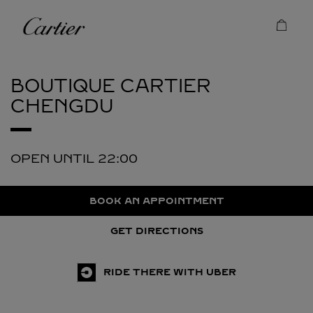
Skip to content
Cartier
Return to Nav
BOUTIQUE CARTIER
CHENGDU
OPEN UNTIL
22:00
BOOK AN APPOINTMENT
GET DIRECTIONS
RIDE THERE WITH UBER