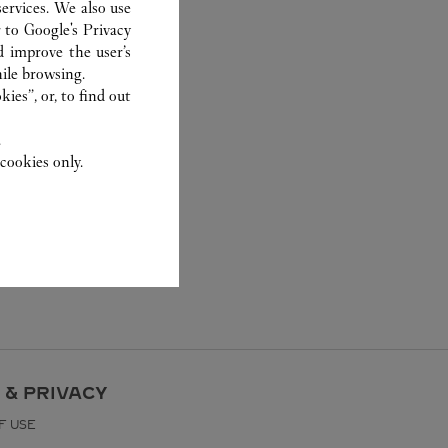
ervices. We also use
r to
Google's Privacy
d improve the user’s
ile browsing.
ies”, or, to find out
.
cookies only.
 & PRIVACY
F USE