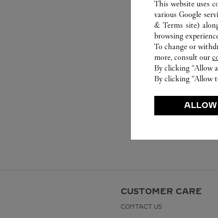
This website uses c
various Google serv
& Terms site
) alon
browsing experience
To change or withdra
more, consult our
c
By clicking “Allow a
By clicking “Allow t
ALLOW
CUSTOMER CARE
CONTACT US