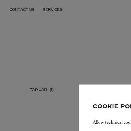
Skip to content
CONTACT US
SERVICES
Return to Nav
TAIYUAN
COOKIE PO
Allow technical coo