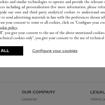
ookies and similar technologies to operate and provide the relevant s
ices including ad personalisation (for more information, please refe
gside our own and third party analytical cookies to understand an
 to send advertising materials in line with the preferences shown wh
w your consent to some or all cookies, click on “Configure your cook
ookie policy.
ll”, you give your consent to the use of the above-mentioned cookies
echnical cookies only”, you give your consent to the use of technical 
 ALL
Configure your cookies
OUR COMPANY
LEGAL
CAREERS
TERMS O