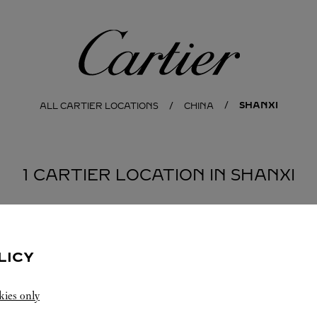
Cartier
SHANXI
ALL CARTIER LOCATIONS
CHINA
1 CARTIER LOCATION IN SHANXI
LICY
kies only