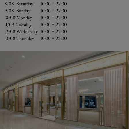
8/08 
Saturday
10:00
-
22:00
9/08 
Sunday
10:00
-
22:00
10/08 
Monday
10:00
-
22:00
11/08 
Tuesday
10:00
-
22:00
12/08 
Wednesday
10:00
-
22:00
13/08 
Thursday
10:00
-
22:00