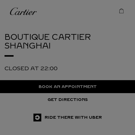
Skip to content
Cartier
Return to Nav
BOUTIQUE CARTIER
SHANGHAI
CLOSED AT
22:00
BOOK AN APPOINTMENT
GET DIRECTIONS
RIDE THERE WITH UBER