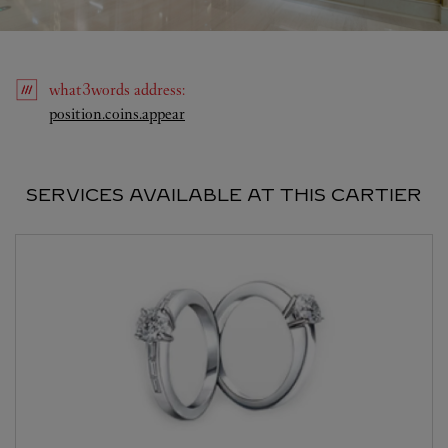
what3words
address
:
Link Opens in New Tab
position.coins.appear
SERVICES AVAILABLE AT THIS CARTIER