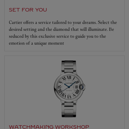
SET FOR YOU
Cartier offers a service tailored to your dreams. Select the
desired setting and the diamond that will illuminate. Be
seduced by this exclusive service to guide you to the
emotion of a unique moment
WATCHMAKING WORKSHOP