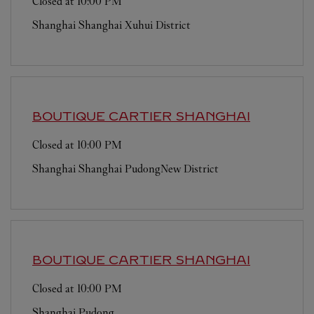
Closed at
10:00 PM
Shanghai
Shanghai
Xuhui District
BOUTIQUE CARTIER
SHANGHAI
Closed at
10:00 PM
Shanghai
Shanghai
PudongNew District
BOUTIQUE CARTIER
SHANGHAI
Closed at
10:00 PM
Shanghai
Pudong