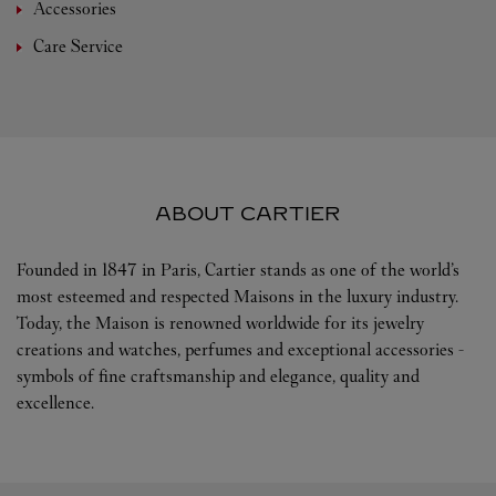
Accessories
Care Service
ABOUT CARTIER
Founded in 1847 in Paris, Cartier stands as one of the world’s
most esteemed and respected Maisons in the luxury industry.
Today, the Maison is renowned worldwide for its jewelry
creations and watches, perfumes and exceptional accessories -
symbols of fine craftsmanship and elegance, quality and
excellence.