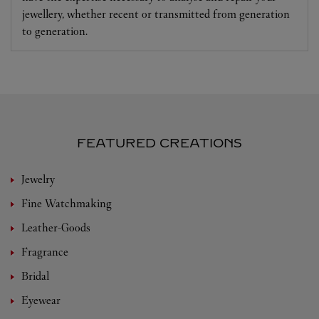
jewellery, whether recent or transmitted from generation
to generation.
FEATURED CREATIONS
Jewelry
Fine Watchmaking
Leather-Goods
Fragrance
Bridal
Eyewear