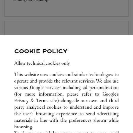
BOUTIQUE CARTIER
SUZHOU
Closed at
10:30 PM
COOKIE POLICY
Jiangsu
Suzhou
Gusu District
Allow technical cookies only
This website uses cookies and similar technologies to
operate and provide the relevant services. We also use
various Google services including ad personalisation
(for more information, please refer to
Google's
Privacy & Terms site
) alongside our own and third
party analytical cookies to understand and improve
ALL CARTIER LOCATIONS
CHINA
SHANGHAI
the user’s browsing experience to send advertising
NO.1266 WEST NAN JING ROAD
SHANGHAI
materials in line with the preferences shown while
browsing.