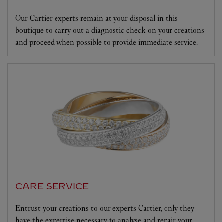
Our Cartier experts remain at your disposal in this
boutique to carry out a diagnostic check on your creations
and proceed when possible to provide immediate service.
CARE SERVICE
Entrust your creations to our experts Cartier, only they
have the expertise necessary to analyse and repair your