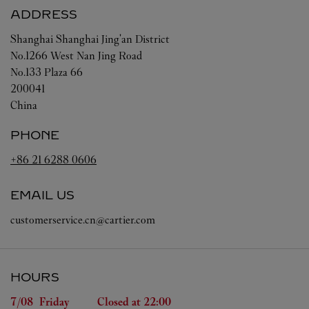
ADDRESS
Shanghai
Shanghai
Jing'an District
No.1266 West Nan Jing Road
No.133 Plaza 66
200041
China
PHONE
+86 21 6288 0606
EMAIL US
customerservice.cn@cartier.com
HOURS
Day of the Week
Hours
7/08 
Friday
Closed at
22:00