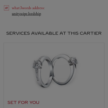
what3words
address
:
Link Opens in New Tab
unity.wipe.lordship
SERVICES AVAILABLE AT THIS CARTIER
SET FOR YOU