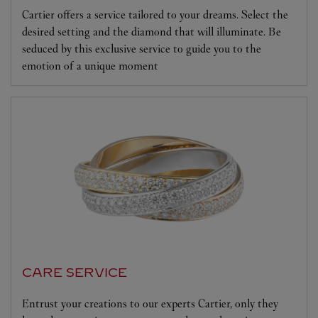
Cartier offers a service tailored to your dreams. Select the
desired setting and the diamond that will illuminate. Be
seduced by this exclusive service to guide you to the
emotion of a unique moment
CARE SERVICE
Entrust your creations to our experts Cartier, only they