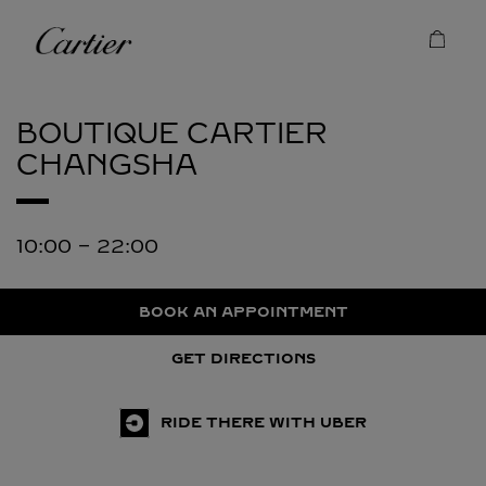
Skip to content
Cartier
Return to Nav
BOUTIQUE CARTIER
CHANGSHA
10:00
-
22:00
BOOK AN APPOINTMENT
GET DIRECTIONS
RIDE THERE WITH UBER