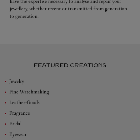
have the expertise necessary to analyse and repair your
jewellery, whether recent or transmitted from generation
to generation.
FEATURED CREATIONS
Jewelry
Fine Watchmaking
Leather-Goods
Fragrance
Bridal
Eyewear