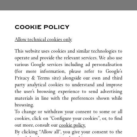
FOLLOW US
COOKIE POLICY
Visit us on Facebook
Link Opens in New Tab
Visit us on Pinterest
Link Opens in New Tab
Visit us on Twitter
Link Opens in New T
Allow technical cookies only
Visit us on Instagram
Link Opens in New Tab
Visit us on Tumblr
Link Opens in New Tab
Visit us on Youtube
Link Opens in New T
This website uses cookies and similar technologies to
operate and provide the relevant services. We also use
various Google services including ad personalisation
(for more information, please refer to
Google's
Privacy & Terms site
) alongside our own and third
party analytical cookies to understand and improve
ALL CARTIER LOCATIONS
CHINA
HUNAN
the user’s browsing experience to send advertising
NO.188 WEST JIE FANG ROAD
CHANGSHA
materials in line with the preferences shown while
browsing.
To change or withdraw your consent to some or all
CUSTOMER CARE
cookies, click on “Configure your cookies”, or, to find
CONTACT US
out more, consult our
cookie policy.
FAQ
By clicking “Allow all”, you give your consent to the