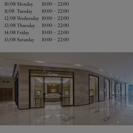
10/08 
Monday
10:00
-
22:00
11/08 
Tuesday
10:00
-
22:00
12/08 
Wednesday
10:00
-
22:00
13/08 
Thursday
10:00
-
22:00
14/08 
Friday
10:00
-
22:00
15/08 
Saturday
10:00
-
22:00