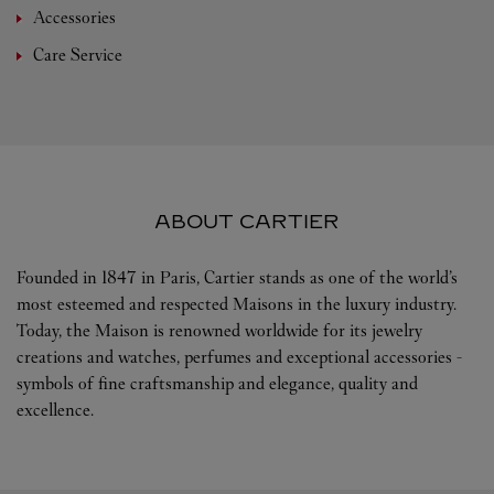
Accessories
Care Service
ABOUT CARTIER
Founded in 1847 in Paris, Cartier stands as one of the world’s
most esteemed and respected Maisons in the luxury industry.
Today, the Maison is renowned worldwide for its jewelry
creations and watches, perfumes and exceptional accessories -
symbols of fine craftsmanship and elegance, quality and
excellence.