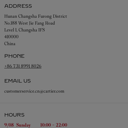
ADDRESS
Hunan
Changsha
Furong District
No.188 West Jie Fang Road
Level 1, Changsha IFS
410000
China
PHONE
+86 731 8991 8026
EMAIL US
customerservice.cn@cartier.com
HOURS
Day of the Week
Hours
9/08 
Sunday
10:00
-
22:00