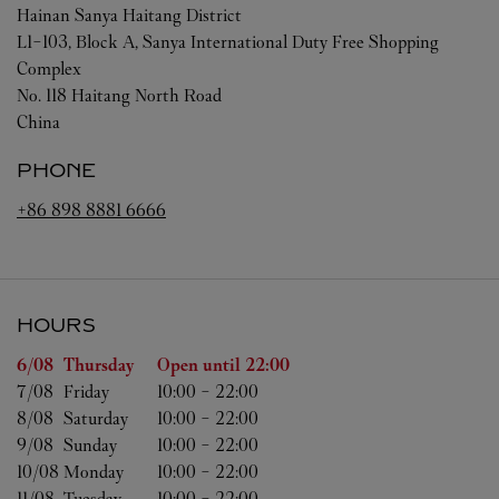
Hainan
Sanya
Haitang District
L1-103, Block A, Sanya International Duty Free Shopping
Complex
No. 118 Haitang North Road
China
PHONE
+86 898 8881 6666
HOURS
Day of the Week
Hours
6/08 
Thursday
Open until
22:00
7/08 
Friday
10:00
-
22:00
8/08 
Saturday
10:00
-
22:00
9/08 
Sunday
10:00
-
22:00
10/08 
Monday
10:00
-
22:00
11/08 
Tuesday
10:00
-
22:00