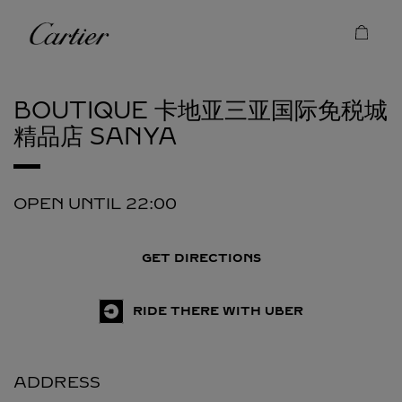
Skip to content
Cartier
Return to Nav
BOUTIQUE 卡地亚三亚国际免税城
精品店
SANYA
OPEN UNTIL
22:00
GET DIRECTIONS
RIDE THERE WITH UBER
ADDRESS