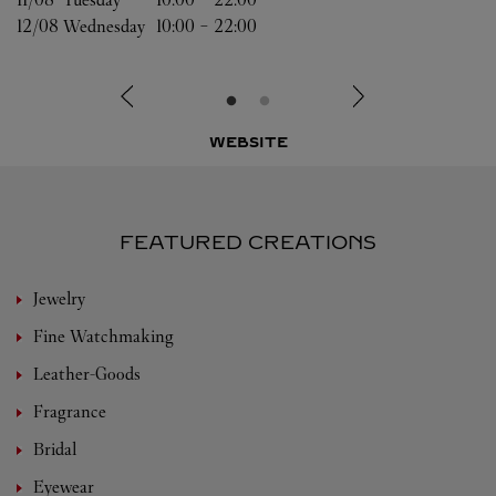
12/08 
Wednesday
10:00
-
22:00
WEBSITE
FEATURED CREATIONS
Jewelry
Fine Watchmaking
Leather-Goods
Fragrance
Bridal
Eyewear