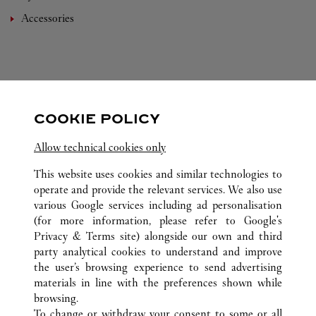
Accessories
COOKIE POLICY
FOLLOW US
Allow technical cookies only
Visit us on Facebook
Link Opens in New Tab
Visit us on Instagram
Link Opens in New Tab
Visit us on Pinterest
Link Opens in New T
This website uses cookies and similar technologies to
operate and provide the relevant services. We also use
various Google services including ad personalisation
(for more information, please refer to
Google's
Privacy & Terms site
) alongside our own and third
ALL CARTIER LOCATIONS
CHINA
HAINAN
SANYA
party analytical cookies to understand and improve
L1-103, BLOCK A, SANYA INTERNATIONAL DUTY
the user’s browsing experience to send advertising
FREE SHOPPING COMPLEX
materials in line with the preferences shown while
browsing.
To change or withdraw your consent to some or all