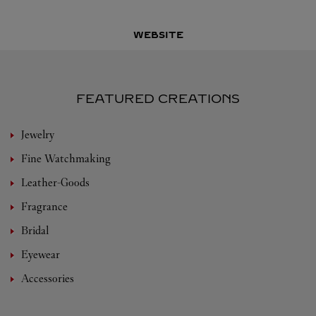
WEBSITE
FEATURED CREATIONS
Jewelry
Fine Watchmaking
Leather-Goods
Fragrance
Bridal
Eyewear
Accessories