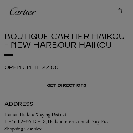
Skip to content
Cartier
Return to Nav
BOUTIQUE CARTIER HAIKOU
- NEW HARBOUR
HAIKOU
OPEN UNTIL
22:00
GET DIRECTIONS
ADDRESS
Hainan
Haikou
Xiuying District
L1-46 L2-56 L3-48, Haikou International Duty Free
Shopping Complex