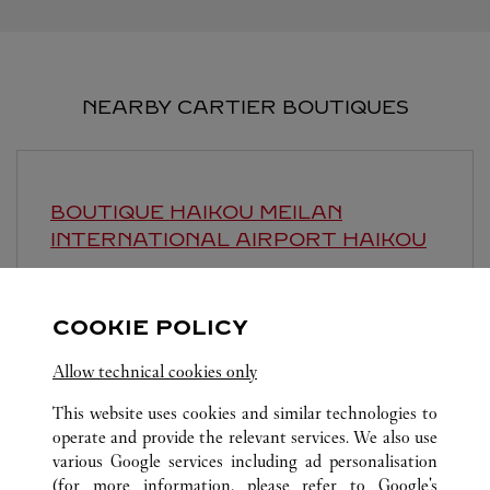
NEARBY CARTIER BOUTIQUES
BOUTIQUE HAIKOU MEILAN
INTERNATIONAL AIRPORT
HAIKOU
Open until
11:00 PM
Hainan
Haikou
COOKIE POLICY
Allow technical cookies only
This website uses cookies and similar technologies to
operate and provide the relevant services. We also use
various Google services including ad personalisation
(for more information, please refer to
Google's