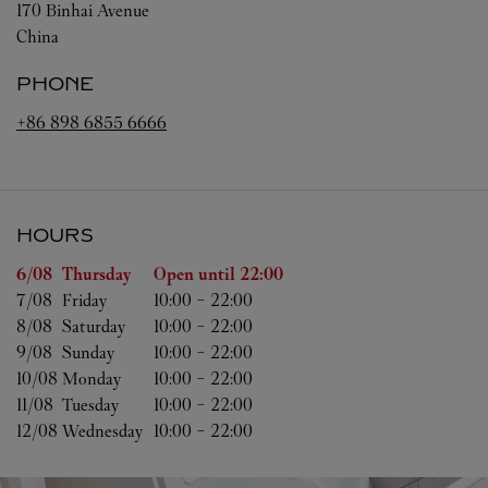
170 Binhai Avenue
China
PHONE
+86 898 6855 6666
HOURS
Day of the Week
Hours
6/08 
Thursday
Open until
22:00
7/08 
Friday
10:00
-
22:00
8/08 
Saturday
10:00
-
22:00
9/08 
Sunday
10:00
-
22:00
10/08 
Monday
10:00
-
22:00
11/08 
Tuesday
10:00
-
22:00
12/08 
Wednesday
10:00
-
22:00