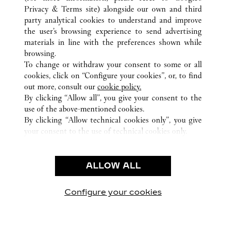
ALL CARTIER LOCATIONS
CHINA
HAINAN
Privacy & Terms site
) alongside our own and third
HAIKOU
party analytical cookies to understand and improve
L1-46 L2-56 L3-48, HAIKOU INTERNATIONAL DUTY
the user’s browsing experience to send advertising
FREE SHOPPING COMPLEX
materials in line with the preferences shown while
browsing.
To change or withdraw your consent to some or all
CUSTOMER CARE
cookies, click on “Configure your cookies”, or, to find
CONTACT US
out more, consult our
cookie policy.
FAQ
By clicking “Allow all”, you give your consent to the
use of the above-mentioned cookies.
OUR COMPANY
By clicking “Allow technical cookies only”, you give
your consent to the use of technical cookies only.
CAREERS
LEGAL & PRIVACY
ALLOW ALL
TERMS OF USE
PRIVACY POLICY
CONDITIONS OF SALE
Configure your cookies