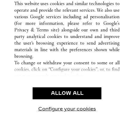
ALL CARTIER LOCATIONS
CHINA
GUANGXI
This website uses cookies and similar technologies to
NANNING
operate and provide the relevant services. We also use
various Google services including ad personalisation
(for more information, please refer to
Google's
Privacy & Terms site
) alongside our own and third
CUSTOMER CARE
party analytical cookies to understand and improve
the user’s browsing experience to send advertising
CONTACT US
materials in line with the preferences shown while
FAQ
browsing.
OUR COMPANY
To change or withdraw your consent to some or all
cookies, click on “Configure your cookies”, or, to find
CAREERS
out more, consult our
cookie policy.
By clicking “Allow all”, you give your consent to the
LEGAL & PRIVACY
use of the above-mentioned cookies.
ALLOW ALL
TERMS OF USE
By clicking “Allow technical cookies only”, you give
PRIVACY POLICY
your consent to the use of technical cookies only.
CONDITIONS OF SALE
Configure your cookies