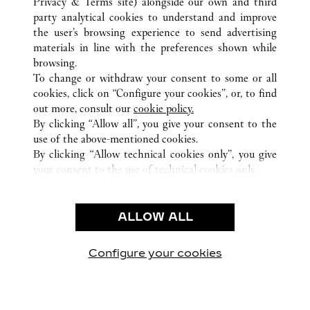
Privacy & Terms site
) alongside our own and third
party analytical cookies to understand and improve
ALL CARTIER LOCATIONS
CHINA
GUANGDONG
the user’s browsing experience to send advertising
NO.383 TIAN HE ROAD
GUANGZHOU
materials in line with the preferences shown while
browsing.
To change or withdraw your consent to some or all
CUSTOMER CARE
cookies, click on “Configure your cookies”, or, to find
CONTACT US
out more, consult our
cookie policy.
FAQ
By clicking “Allow all”, you give your consent to the
use of the above-mentioned cookies.
OUR COMPANY
By clicking “Allow technical cookies only”, you give
your consent to the use of technical cookies only.
CAREERS
LEGAL & PRIVACY
ALLOW ALL
TERMS OF USE
PRIVACY POLICY
CONDITIONS OF SALE
Configure your cookies