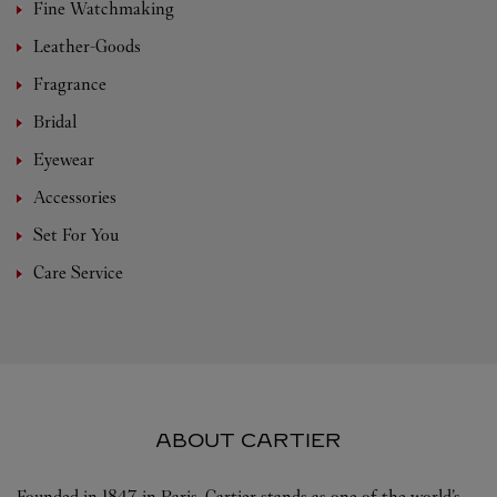
Fine Watchmaking
Leather-Goods
Fragrance
Bridal
Eyewear
Accessories
Set For You
Care Service
ABOUT CARTIER
Founded in 1847 in Paris, Cartier stands as one of the world’s