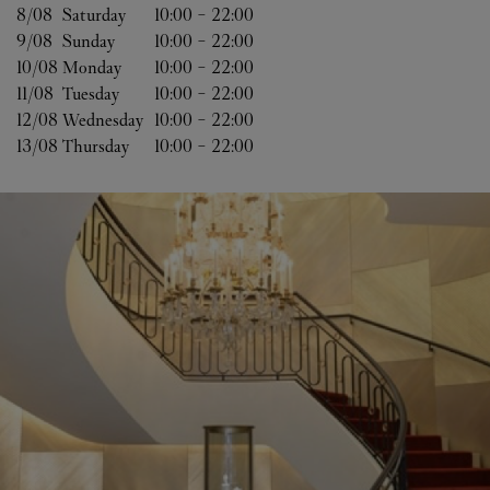
8/08 
Saturday
10:00
-
22:00
9/08 
Sunday
10:00
-
22:00
10/08 
Monday
10:00
-
22:00
11/08 
Tuesday
10:00
-
22:00
12/08 
Wednesday
10:00
-
22:00
13/08 
Thursday
10:00
-
22:00