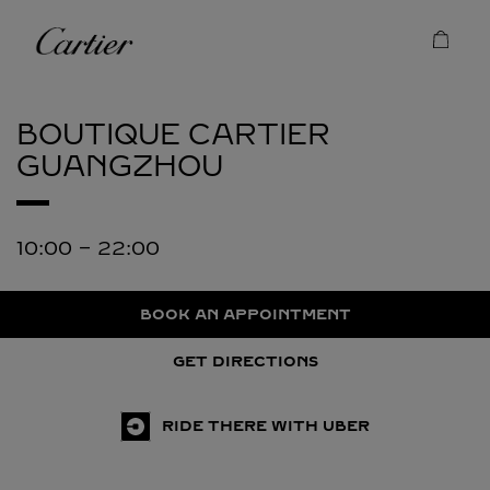
Skip to content
Cartier
Return to Nav
BOUTIQUE CARTIER
GUANGZHOU
10:00
-
22:00
BOOK AN APPOINTMENT
GET DIRECTIONS
RIDE THERE WITH UBER