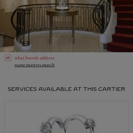
what3words
address
:
Link Opens in New Tab
name.masters.march
SERVICES AVAILABLE AT THIS CARTIER