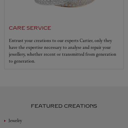
CARE SERVICE
Entrust your creations to our experts Cartier, only they
have the expertise necessary to analyse and repair your
jewellery, whether recent or transmitted from generation
to generation.
FEATURED CREATIONS
Jewelry