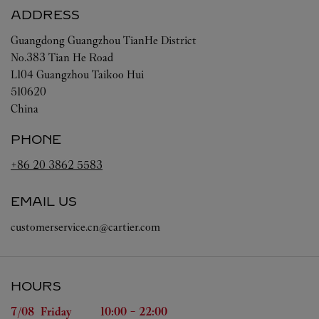
ADDRESS
Guangdong
Guangzhou
TianHe District
No.383 Tian He Road
L104 Guangzhou Taikoo Hui
510620
China
PHONE
+86 20 3862 5583
EMAIL US
customerservice.cn@cartier.com
HOURS
Day of the Week
Hours
7/08 
Friday
10:00
-
22:00