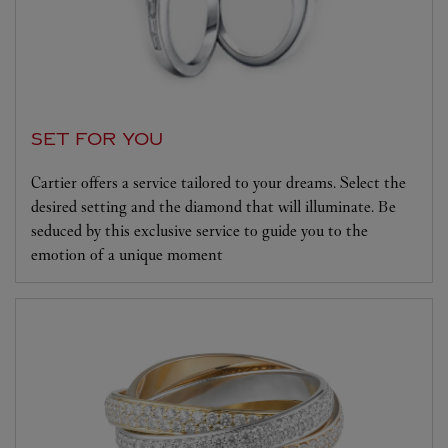
SET FOR YOU
Cartier offers a service tailored to your dreams. Select the
desired setting and the diamond that will illuminate. Be
seduced by this exclusive service to guide you to the
emotion of a unique moment