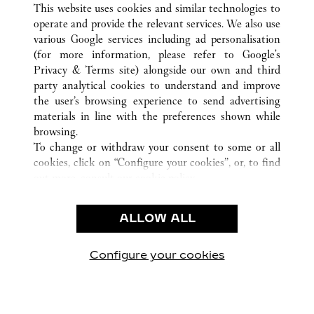
This website uses cookies and similar technologies to
operate and provide the relevant services. We also use
various Google services including ad personalisation
(for more information, please refer to
Google's
Privacy & Terms site
) alongside our own and third
CUSTOMER CARE
party analytical cookies to understand and improve
the user’s browsing experience to send advertising
CONTACT US
materials in line with the preferences shown while
FAQ
browsing.
OUR COMPANY
To change or withdraw your consent to some or all
cookies, click on “Configure your cookies”, or, to find
CAREERS
out more, consult our
cookie policy.
By clicking “Allow all”, you give your consent to the
LEGAL & PRIVACY
use of the above-mentioned cookies.
ALLOW ALL
TERMS OF USE
By clicking “Allow technical cookies only”, you give
PRIVACY POLICY
your consent to the use of technical cookies only.
CONDITIONS OF SALE
Configure your cookies