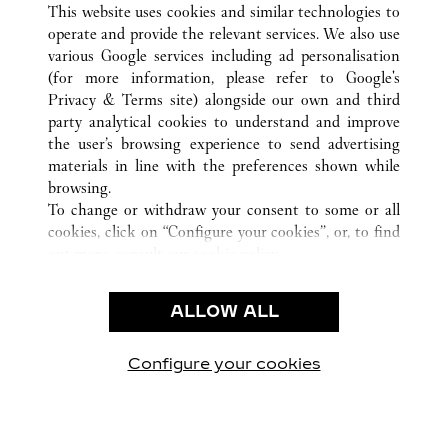
This website uses cookies and similar technologies to
operate and provide the relevant services. We also use
various Google services including ad personalisation
(for more information, please refer to
Google's
Privacy & Terms site
) alongside our own and third
CUSTOMER CARE
party analytical cookies to understand and improve
the user’s browsing experience to send advertising
CONTACT US
materials in line with the preferences shown while
FAQ
browsing.
OUR COMPANY
To change or withdraw your consent to some or all
cookies, click on “Configure your cookies”, or, to find
CAREERS
out more, consult our
cookie policy.
By clicking “Allow all”, you give your consent to the
LEGAL & PRIVACY
use of the above-mentioned cookies.
ALLOW ALL
TERMS OF USE
By clicking “Allow technical cookies only”, you give
PRIVACY POLICY
your consent to the use of technical cookies only.
CONDITIONS OF SALE
Configure your cookies