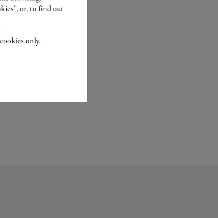
ies”, or, to find out
.
cookies only.