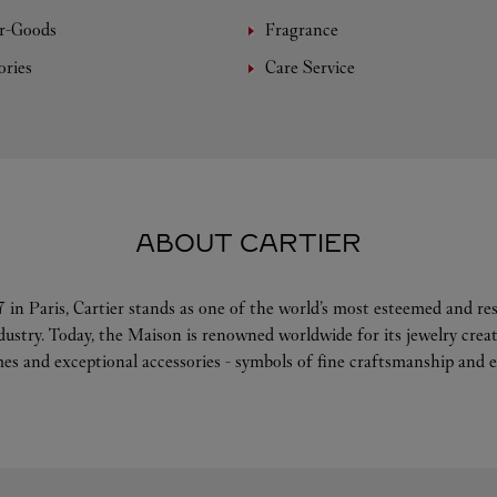
r-Goods
Fragrance
ories
Care Service
ABOUT CARTIER
 in Paris, Cartier stands as one of the world’s most esteemed and r
ndustry. Today, the Maison is renowned worldwide for its jewelry crea
es and exceptional accessories - symbols of fine craftsmanship and e