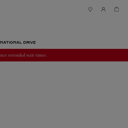
RNATIONAL DRIVE
nce extended wait times.