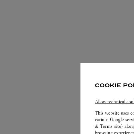
COOKIE PO
S
Allow technical coo
This website uses c
various Google serv
& Terms site
) alon
browsing experience