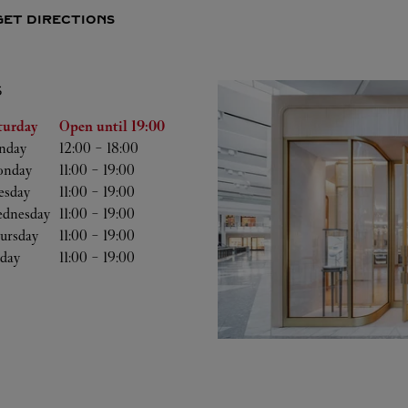
GET DIRECTIONS
S
he Week
Hours
turday
Open until
19:00
nday
12:00
-
18:00
nday
11:00
-
19:00
esday
11:00
-
19:00
dnesday
11:00
-
19:00
ursday
11:00
-
19:00
iday
11:00
-
19:00