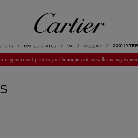
Cartier
2001 INTE
ATIONS
UNITED STATES
VA
MCLEAN
 appointment prior to your boutique visit, as walk-ins may experie
S