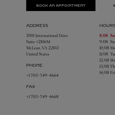
BOOK AN APPOINTMENT
ADDRESS
HOUR
Day of t
2001 International Drive
8/08 
Sa
Suite #2106M
9/08 
Su
McLean
,
VA
22102
10/08 
Mo
United States
11/08 
Tu
12/08 
We
PHONE
13/08 
Th
14/08 
Fr
+1 703-749-4664
FAX
+1 703-749-4668