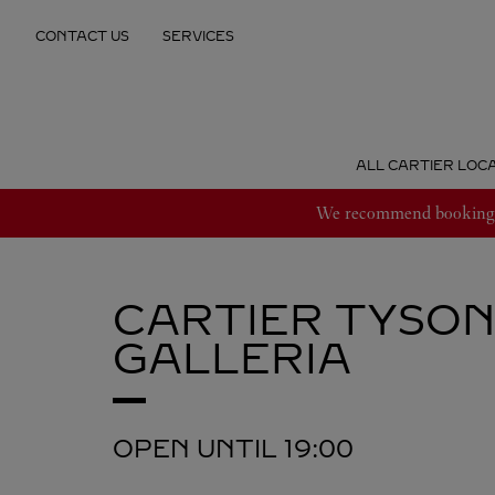
Skip to content
CONTACT US
SERVICES
Return to Nav
ALL CARTIER LOC
We recommend booking an
CARTIER
TYSON
GALLERIA
OPEN UNTIL
19:00