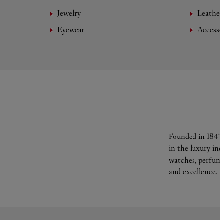
Jewelry
Leathe
Eyewear
Access
Founded in 1847
in the luxury i
watches, perfum
and excellence.