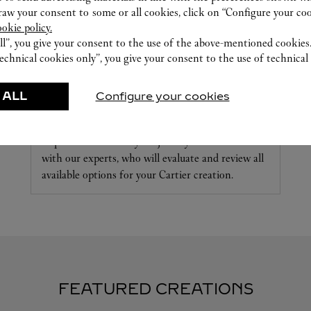
w your consent to some or all cookies, click on “Configure your cook
ookie policy.
ll”, you give your consent to the use of the above-mentioned cookies
echnical cookies only”, you give your consent to the use of technical 
 ALL
Configure your cookies
CARE SERVICE
Repair or customize your jewelry and accessories
with our experts, who will evaluate and review all
available options for your Cartier creation.
FEATURED CREATIONS