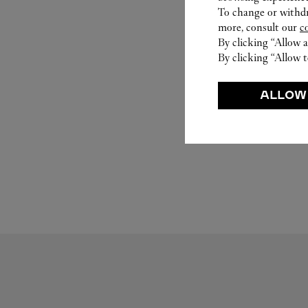
To change or withdra
more, consult our
c
By clicking “Allow a
By clicking “Allow t
ALLOW