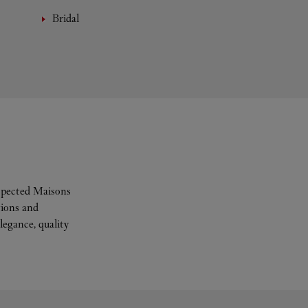
Bridal
espected Maisons
tions and
legance, quality