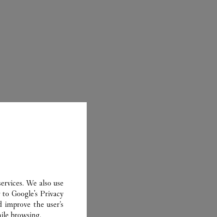
ER
ervices. We also use
r to
Google's Privacy
d improve the user’s
ile browsing.