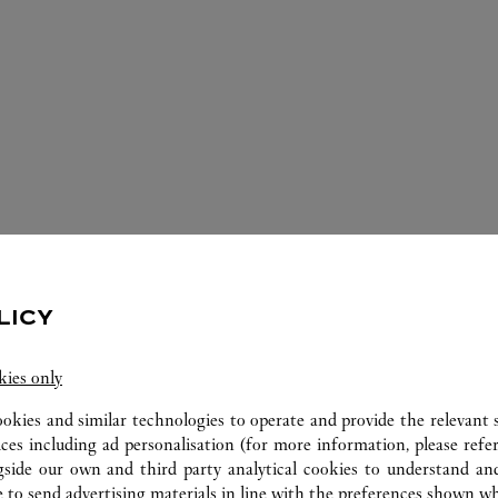
LICY
ERVICES AVAILABLE AT THIS CARTI
kies only
ookies and similar technologies to operate and provide the relevant s
ices including ad personalisation (for more information, please refe
gside our own and third party analytical cookies to understand an
 to send advertising materials in line with the preferences shown wh