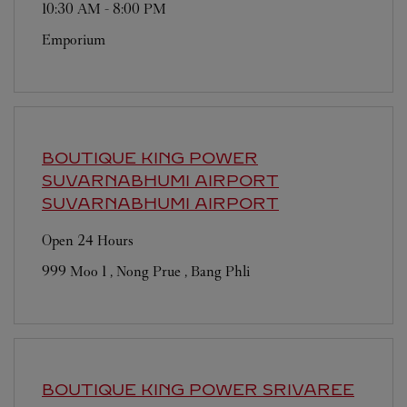
10:30 AM
-
8:00 PM
Emporium
BOUTIQUE KING POWER
SUVARNABHUMI AIRPORT
SUVARNABHUMI AIRPORT
Open 24 Hours
999 Moo 1 , Nong Prue , Bang Phli
BOUTIQUE KING POWER SRIVAREE