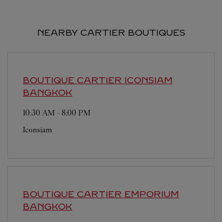
NEARBY CARTIER BOUTIQUES
BOUTIQUE CARTIER ICONSIAM
BANGKOK
10:30 AM
-
8:00 PM
Iconsiam
BOUTIQUE CARTIER EMPORIUM
BANGKOK