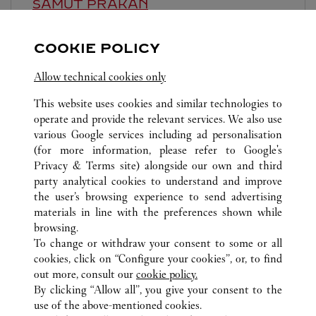
SAMUT PRAKAN
Closed Today
COOKIE POLICY
888 Moo 10, Srivaree Noi Road, Bang Chaloang, Bang
Pli
Allow technical cookies only
This website uses cookies and similar technologies to
operate and provide the relevant services. We also use
various Google services including ad personalisation
(for more information, please refer to
Google's
Privacy & Terms site
) alongside our own and third
party analytical cookies to understand and improve
ALL CARTIER LOCATIONS
THAILAND
BANGKOK
the user’s browsing experience to send advertising
SIAM PARAGON
materials in line with the preferences shown while
browsing.
To change or withdraw your consent to some or all
CUSTOMER CARE
cookies, click on “Configure your cookies”, or, to find
CONTACT US
out more, consult our
cookie policy.
By clicking “Allow all”, you give your consent to the
OUR COMPANY
use of the above-mentioned cookies.