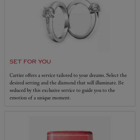
SET FOR YOU
Cartier offers a service tailored to your dreams. Select the
desired setting and the diamond that will illuminate. Be
seduced by this exclusive service to guide you to the
emotion of a unique moment.