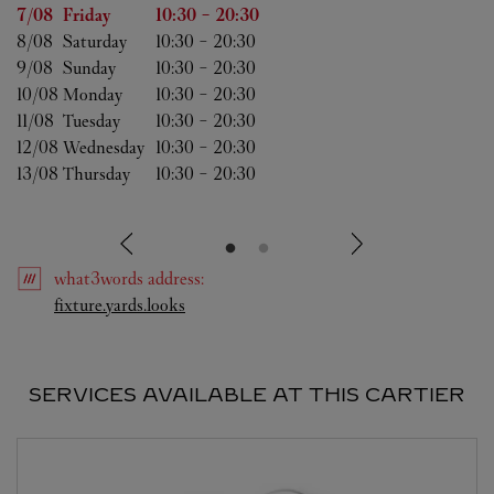
Day of the Week
Hours
7/08 
Friday
10:30
-
20:30
8/08 
Saturday
10:30
-
20:30
9/08 
Sunday
10:30
-
20:30
10/08 
Monday
10:30
-
20:30
11/08 
Tuesday
10:30
-
20:30
12/08 
Wednesday
10:30
-
20:30
13/08 
Thursday
10:30
-
20:30
what3words
address
:
Link Opens in New Tab
fixture.yards.looks
SERVICES AVAILABLE AT THIS CARTIER