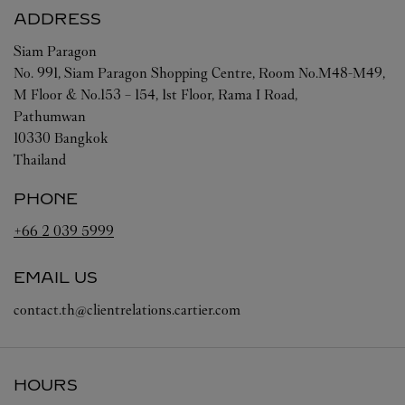
ADDRESS
Siam Paragon
No. 991, Siam Paragon Shopping Centre, Room No.M48-M49,
M Floor & No.153 – 154, 1st Floor, Rama I Road,
Pathumwan
10330
Bangkok
Thailand
PHONE
+66 2 039 5999
EMAIL US
contact.th@clientrelations.cartier.com
HOURS