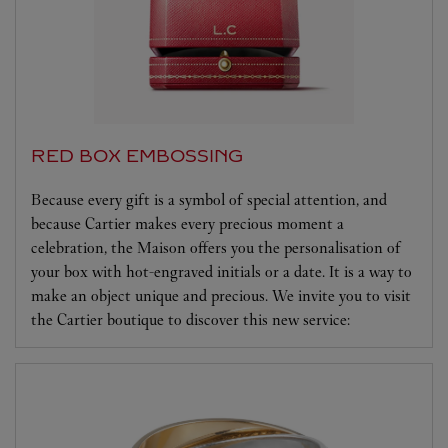
RED BOX EMBOSSING
Because every gift is a symbol of special attention, and
because Cartier makes every precious moment a
celebration, the Maison offers you the personalisation of
your box with hot-engraved initials or a date. It is a way to
make an object unique and precious. We invite you to visit
the Cartier boutique to discover this new service: