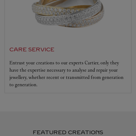
CARE SERVICE
Entrust your creations to our experts Cartier, only they
have the expertise necessary to analyse and repair your
jewellery, whether recent or transmitted from generation
to generation.
FEATURED CREATIONS