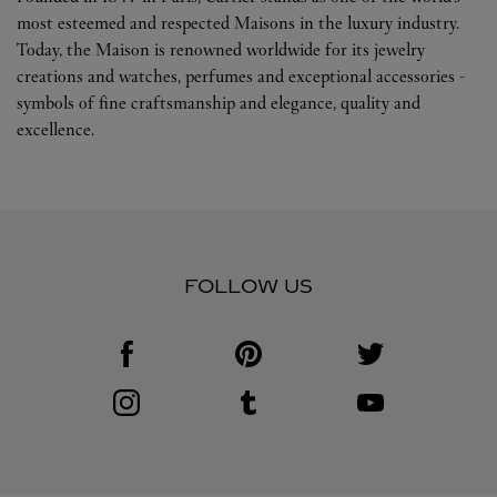
most esteemed and respected Maisons in the luxury industry.
Today, the Maison is renowned worldwide for its jewelry
creations and watches, perfumes and exceptional accessories -
symbols of fine craftsmanship and elegance, quality and
excellence.
FOLLOW US
Visit us on Facebook
Link Opens in New Tab
Visit us on Pinterest
Link Opens in New Tab
Visit us on Twitter
Link Opens in New T
Visit us on Instagram
Link Opens in New Tab
Visit us on Tumblr
Link Opens in New Tab
Visit us on Youtube
Link Opens in New T