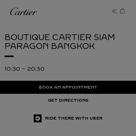
Skip to content
Cartier
Return to Nav
BOUTIQUE CARTIER SIAM
PARAGON
BANGKOK
10:30
-
20:30
BOOK AN APPOINTMENT
GET DIRECTIONS
RIDE THERE WITH UBER