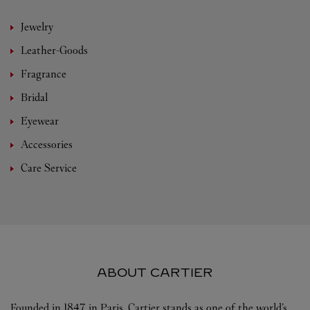
Jewelry
Leather-Goods
Fragrance
Bridal
Eyewear
Accessories
Care Service
ABOUT CARTIER
Founded in 1847 in Paris, Cartier stands as one of the world’s