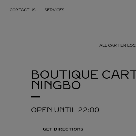
Skip to content
CONTACT US
SERVICES
Return to Nav
ALL CARTIER LOC
BOUTIQUE CART
NINGBO
OPEN UNTIL
22:00
GET DIRECTIONS