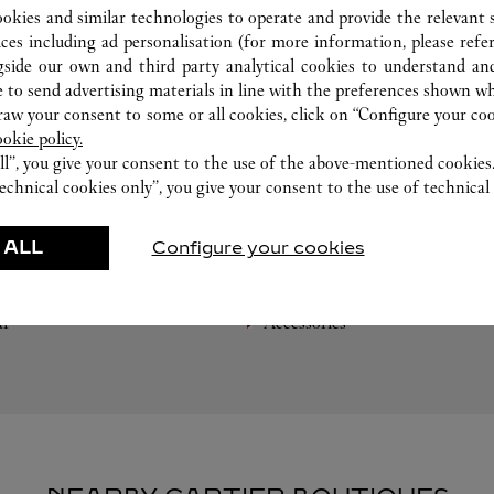
ookies and similar technologies to operate and provide the relevant s
ices including ad personalisation (for more information, please refe
gside our own and third party analytical cookies to understand an
 to send advertising materials in line with the preferences shown wh
w your consent to some or all cookies, click on “Configure your cook
ookie policy.
ll”, you give your consent to the use of the above-mentioned cookies
echnical cookies only”, you give your consent to the use of technical 
FEATURED CREATIONS
 ALL
Configure your cookies
Watchmaking
Leather-Goods
ar
Accessories