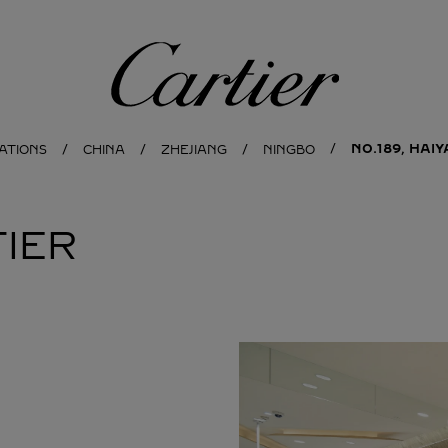
Cartier
NO.189, HAI
ATIONS
CHINA
ZHEJIANG
NINGBO
IER