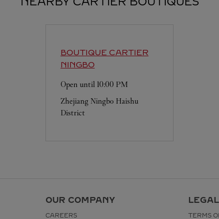
NEARBY CARTIER BOUTIQUES
BOUTIQUE CARTIER
NINGBO
Open until
10:00 PM
Zhejiang
Ningbo
Haishu
District
OUR COMPANY
LEGAL
CAREERS
TERMS O