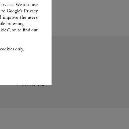
ervices. We also use
r to
Google's Privacy
d improve the user’s
ile browsing.
ies”, or, to find out
.
cookies only.
Fragrance
Set For You