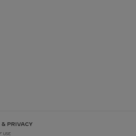
 & PRIVACY
F USE