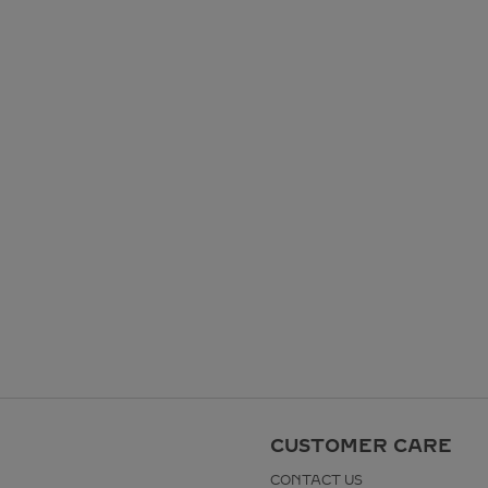
CUSTOMER CARE
CONTACT US