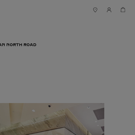
YAN NORTH ROAD