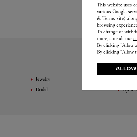
This website uses c
various Google serv
& Terms site
) alon
browsing experience
To change or withdra
more, consult our
c
By clicking “Allow a
By clicking “Allow t
ALLOW
Jewelry
Fine 
Bridal
Eyewe