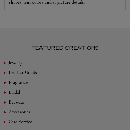
shapes, lens colors and signature details.
FEATURED CREATIONS
Jewelry
Leather-Goods
Fragrance
Bridal
Eyewear
Accessories
Care Service