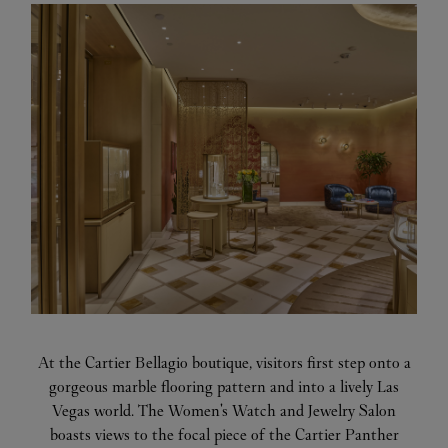
At the Cartier Bellagio boutique, visitors first step onto a
gorgeous marble flooring pattern and into a lively Las
Vegas world. The Women's Watch and Jewelry Salon
boasts views to the focal piece of the Cartier Panther