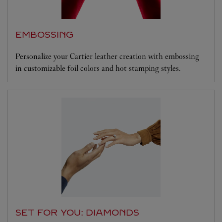
EMBOSSING
Personalize your Cartier leather creation with embossing
in customizable foil colors and hot stamping styles.
SET FOR YOU: DIAMONDS