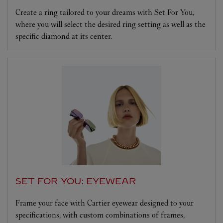
Create a ring tailored to your dreams with Set For You,
where you will select the desired ring setting as well as the
specific diamond at its center.
SET FOR YOU: EYEWEAR
Frame your face with Cartier eyewear designed to your
specifications, with custom combinations of frames,