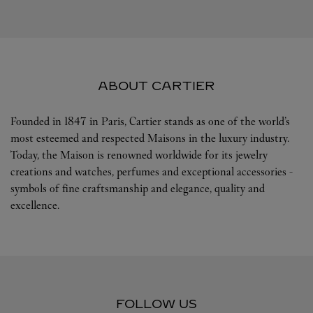
ABOUT CARTIER
Founded in 1847 in Paris, Cartier stands as one of the world’s
most esteemed and respected Maisons in the luxury industry.
Today, the Maison is renowned worldwide for its jewelry
creations and watches, perfumes and exceptional accessories -
symbols of fine craftsmanship and elegance, quality and
excellence.
FOLLOW US