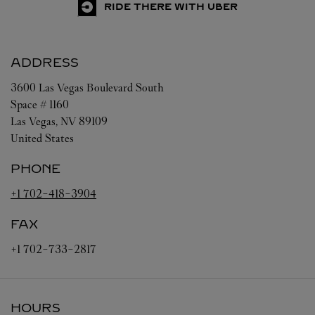
RIDE THERE WITH UBER
ADDRESS
3600 Las Vegas Boulevard South
Space # 1160
Las Vegas
,
NV
89109
United States
PHONE
+1 702-418-3904
FAX
+1 702-733-2817
HOURS