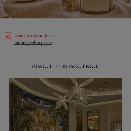
what3words
address
:
Link Opens in New Tab
monday.zebra.player
ABOUT THIS BOUTIQUE