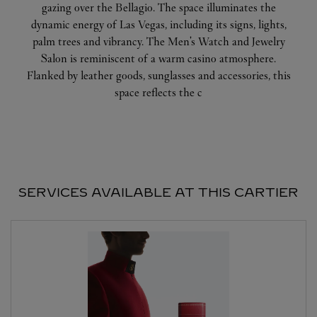
gazing over the Bellagio. The space illuminates the
dynamic energy of Las Vegas, including its signs, lights,
palm trees and vibrancy. The Men's Watch and Jewelry
Salon is reminiscent of a warm casino atmosphere.
Flanked by leather goods, sunglasses and accessories, this
space reflects the c
SERVICES AVAILABLE AT THIS CARTIER