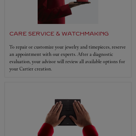
CARE SERVICE & WATCHMAKING
To repair or customize your jewelry and timepieces, reserve
an appointment with our experts. After a diagnostic
evaluation, your advisor will review all available options for
your Cartier creation.