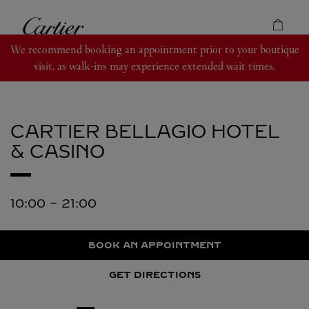
Skip to content
Cartier
Return to Nav
We recommend booking an appointment prior to your boutique
visit, as walk-ins may experience extended wait times.
CARTIER
BELLAGIO HOTEL
& CASINO
10:00
-
21:00
BOOK AN APPOINTMENT
GET DIRECTIONS