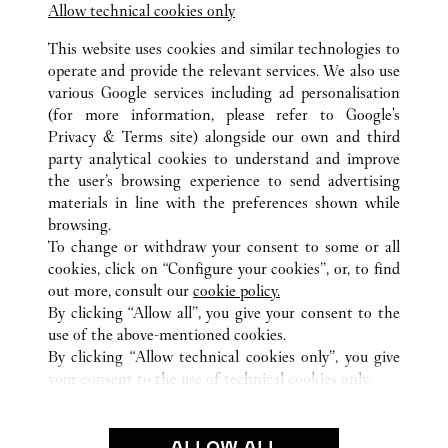
Allow technical cookies only
This website uses cookies and similar technologies to
operate and provide the relevant services. We also use
various Google services including ad personalisation
(for more information, please refer to
Google's
ALL CARTIER LOCATIONS
UNITED STATES
NV
Privacy & Terms site
) alongside our own and third
party analytical cookies to understand and improve
3600 LAS VEGAS BOULEVARD SOUTH
LAS VEGAS
the user’s browsing experience to send advertising
materials in line with the preferences shown while
browsing.
CUSTOMER CARE
To change or withdraw your consent to some or all
CONTACT US
cookies, click on “Configure your cookies”, or, to find
FAQ
out more, consult our
cookie policy.
By clicking “Allow all”, you give your consent to the
OUR COMPANY
use of the above-mentioned cookies.
CAREERS
By clicking “Allow technical cookies only”, you give
your consent to the use of technical cookies only.
FIND A BOUTIQUE
LEGAL & PRIVACY
ALLOW ALL