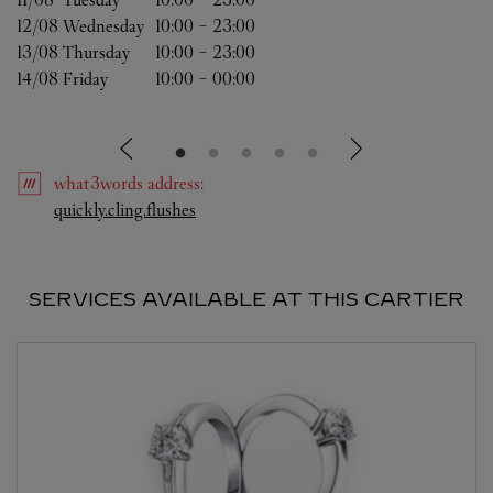
12/08 
Wednesday
10:00
-
23:00
13/08 
Thursday
10:00
-
23:00
14/08 
Friday
10:00
-
00:00
what3words
address
:
Link Opens in New Tab
quickly.cling.flushes
SERVICES AVAILABLE AT THIS CARTIER