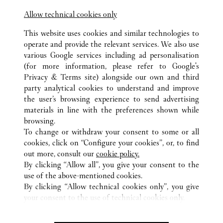
Allow technical cookies only
This website uses cookies and similar technologies to
operate and provide the relevant services. We also use
various Google services including ad personalisation
(for more information, please refer to
Google's
ALL CARTIER LOCATIONS
UNITED ARAB EMIRATES
Privacy & Terms site
) alongside our own and third
party analytical cookies to understand and improve
DUBAI MALL FASHION AVENUE
DUBAI
DUBAI
the user’s browsing experience to send advertising
materials in line with the preferences shown while
browsing.
CUSTOMER CARE
To change or withdraw your consent to some or all
CONTACT US
cookies, click on “Configure your cookies”, or, to find
FAQ
out more, consult our
cookie policy.
By clicking “Allow all”, you give your consent to the
OUR COMPANY
use of the above-mentioned cookies.
CAREERS
By clicking “Allow technical cookies only”, you give
your consent to the use of technical cookies only.
FIND A BOUTIQUE
LEGAL & PRIVACY