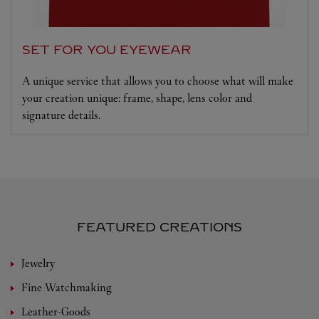
SET FOR YOU EYEWEAR
A unique service that allows you to choose what will make
your creation unique: frame, shape, lens color and
signature details.
FEATURED CREATIONS
Jewelry
Fine Watchmaking
Leather-Goods