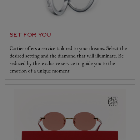
SET FOR YOU
Cartier offers a service tailored to your dreams. Select the
desired setting and the diamond that will illuminate. Be
seduced by this exclusive service to guide you to the
emotion of a unique moment