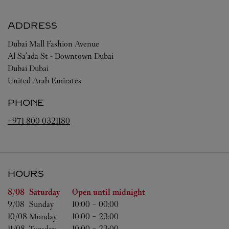
ADDRESS
Dubai Mall Fashion Avenue
Al Sa'ada St - Downtown Dubai
Dubai
Dubai
United Arab Emirates
PHONE
+971 800 0321180
HOURS
Day of the Week
Hours
8/08 
Saturday
Open until midnight
9/08 
Sunday
10:00
-
00:00
10/08 
Monday
10:00
-
23:00
11/08 
Tuesday
10:00
-
23:00