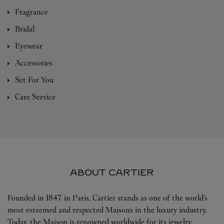
Fragrance
Bridal
Eyewear
Accessories
Set For You
Care Service
ABOUT CARTIER
Founded in 1847 in Paris, Cartier stands as one of the world’s
most esteemed and respected Maisons in the luxury industry.
Today, the Maison is renowned worldwide for its jewelry