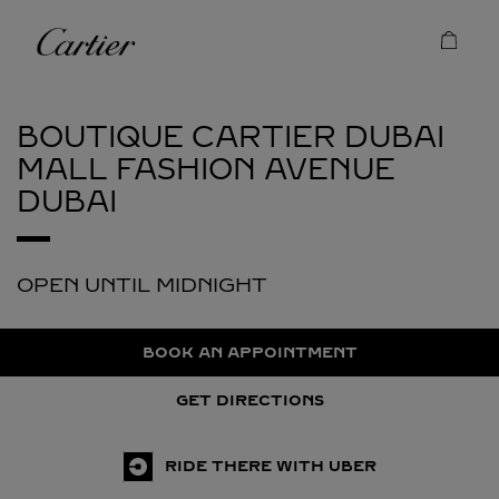
Skip to content
Cartier
Return to Nav
BOUTIQUE CARTIER DUBAI
MALL FASHION AVENUE
DUBAI
OPEN UNTIL MIDNIGHT
BOOK AN APPOINTMENT
GET DIRECTIONS
RIDE THERE WITH UBER