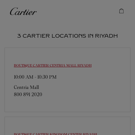
Skip to content
Cartier
Return to Nav
3 CARTIER LOCATIONS IN RIYADH
BOUTIQUE CARTIER CENTRIA MALL
RIYADH
10:00 AM
-
10:30 PM
Centria Mall
800 891 2020
BOUTIQUE CARTIER KINGDOM CENTER
RIYADH