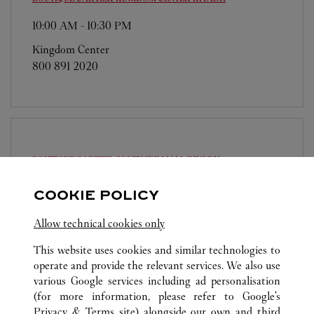
10:00 AM
-
10:30 PM
Kingdom Center
800 891 2020
BOUTIQUE CARTIER SOLITAIRE MALL
RIYADH
10:00 AM
-
11:00 PM
COOKIE POLICY
Solitaire Mall
Allow technical cookies only
800 891 2020
This website uses cookies and similar technologies to
operate and provide the relevant services. We also use
various Google services including ad personalisation
(for more information, please refer to
Google's
Privacy & Terms site
) alongside our own and third