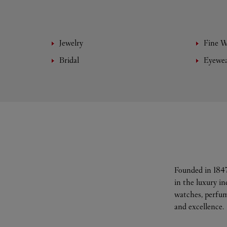
Jewelry
Fine 
Bridal
Eyewe
Founded in 1847
in the luxury i
watches, perfum
and excellence.