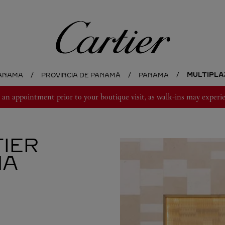
Cartier
MULTIPLAZ
ANAMA
PROVINCIA DE PANAMÁ
PANAMA
 appointment prior to your boutique visit, as walk-ins may experie
IER
MA