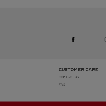
Visit us on Facebook
Link Opens in New Tab
CUSTOMER CARE
CONTACT US
FAQ