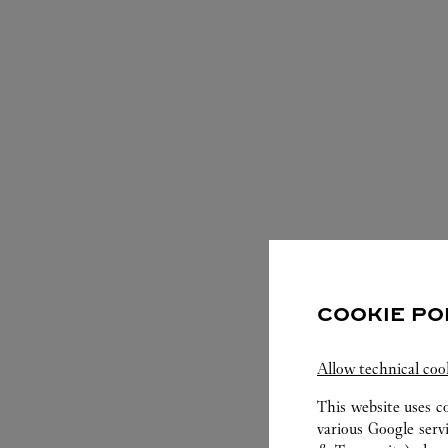
COOKIE PO
S
Allow technical coo
This website uses c
various Google serv