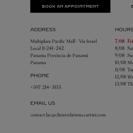
BOOK AN APPOINTMENT
ADDRESS
HOUR
Day of t
Multiplaza Pacific Mall - Vía Israel
7/08 
Fr
Local B-241-242
8/08 
Sa
Panama
Provincia de Panamá
9/08 
Su
Panama
10/08 
Mo
11/08 
Tu
PHONE
12/08 
We
13/08 
Th
+507 214-3155
EMAIL US
contact.lac@clientrelations.cartier.com