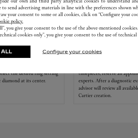
gside our own and third party analytical cookies to understand an
 to send advertising materials in line with the preferences shown wh
w your consent to some or all cookies, click on “Configure your cook
ookie policy.
ll”, you give your consent to the use of the above-mentioned cookies
echnical cookies only”, you give your consent to the use of technical 
 DIAMONDS
CARE SERVICE & WA
 ALL
Configure your cookies
ed to your dreams with Set For
To repair or customize your j
elect the desired ring setting
timepieces, reserve an appoi
ic diamond at its center.
experts. After a diagnostic ev
advisor will review all availab
Cartier creation.