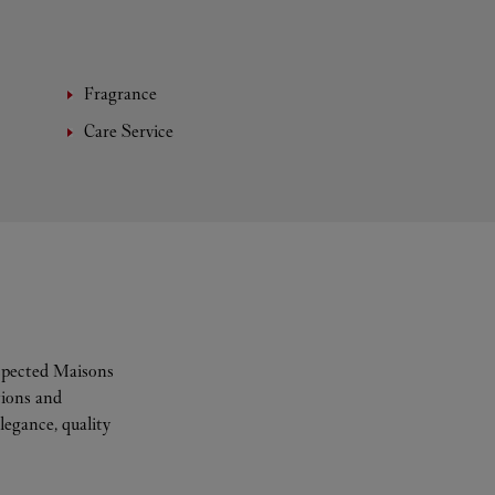
Fragrance
Care Service
espected Maisons
tions and
legance, quality