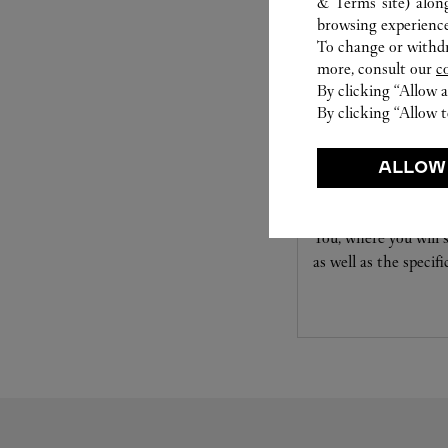
& Terms site
) alon
browsing experience
To change or withdra
more, consult our
c
By clicking “Allow a
By clicking “Allow t
SET FOR YOU:
ALLOW
Create a ring tailor
You, where you will s
as well as the specif