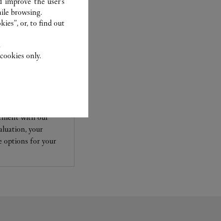
d improve the user’s
ile browsing.
ies”, or, to find out
.
cookies only.
TCHMAKING
ewelry and
ntment with our
aluation, your
le options for your