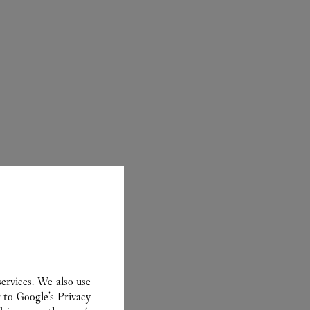
ER
ervices. We also use
r to
Google's Privacy