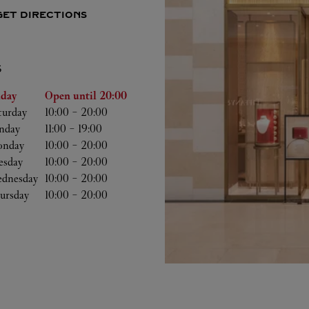
GET DIRECTIONS
S
he Week
Hours
iday
Open until
20:00
turday
10:00
-
20:00
nday
11:00
-
19:00
nday
10:00
-
20:00
esday
10:00
-
20:00
dnesday
10:00
-
20:00
ursday
10:00
-
20:00