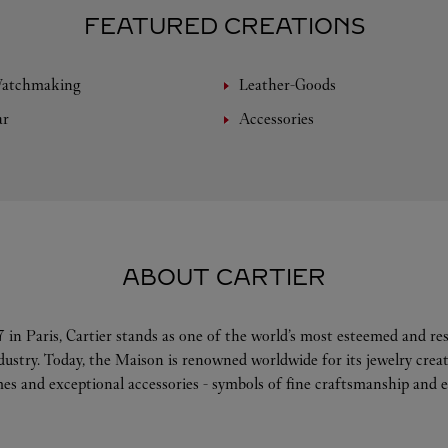
FEATURED CREATIONS
Watchmaking
Leather-Goods
ar
Accessories
ABOUT CARTIER
 in Paris, Cartier stands as one of the world’s most esteemed and r
ndustry. Today, the Maison is renowned worldwide for its jewelry crea
es and exceptional accessories - symbols of fine craftsmanship and e