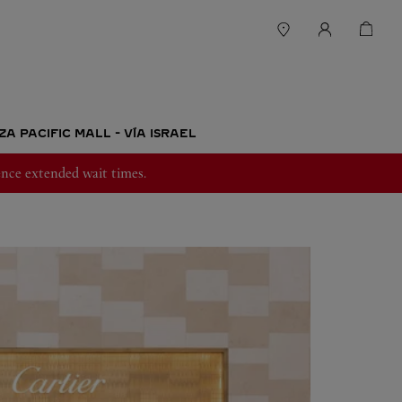
A PACIFIC MALL - VÍA ISRAEL
nce extended wait times.