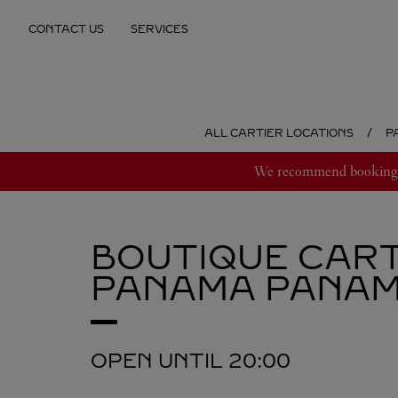
Skip to content
CONTACT US
SERVICES
Return to Nav
ALL CARTIER LOCATIONS
P
We recommend booking an
BOUTIQUE CART
PANAMA
PANA
OPEN UNTIL
20:00