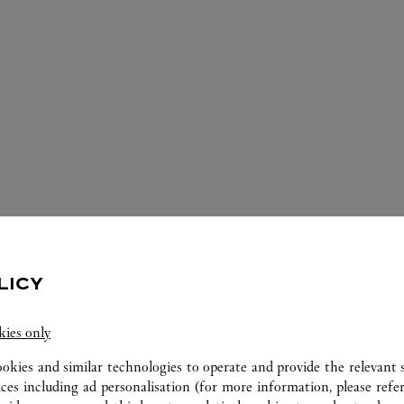
LICY
ERVICES AVAILABLE AT THIS CARTI
kies only
ookies and similar technologies to operate and provide the relevant s
ices including ad personalisation (for more information, please refe