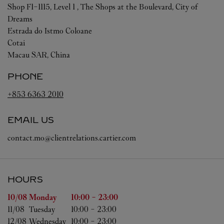
Shop F1-1115, Level 1 , The Shops at the Boulevard, City of
Dreams
Estrada do Istmo Coloane
Cotai
Macau SAR, China
PHONE
+853 6363 2010
EMAIL US
contact.mo@clientrelations.cartier.com
HOURS
Day of the Week
Hours
10/08 
Monday
10:00
-
23:00
11/08 
Tuesday
10:00
-
23:00
12/08 
Wednesday
10:00
-
23:00