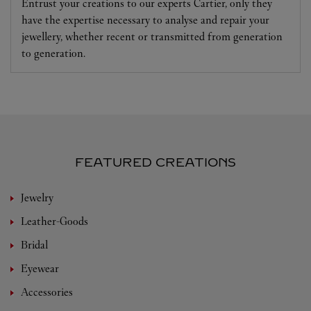
Entrust your creations to our experts Cartier, only they
have the expertise necessary to analyse and repair your
jewellery, whether recent or transmitted from generation
to generation.
FEATURED CREATIONS
Jewelry
Leather-Goods
Bridal
Eyewear
Accessories