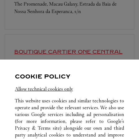
The Promenade, Macau Galaxy, Estrada da Baia de
Nossa Senhora da Esperanca, s/n
BOUTIQUE CARTIER
ONE CENTRAL
10:30 AM
-
10:30 PM
Avenida De Sagres
COOKIE POLICY
Allow technical cookies only
This website uses cookies and similar technologies to
operate and provide the relevant services. We also use
various Google services including ad personalisation
(for more information, please refer to
Google's
ALL CARTIER LOCATIONS
MACAU SAR, CHINA
COTAI
Privacy & Terms site
) alongside our own and third
SHOP F1-1115, LEVEL 1 , THE SHOPS AT THE
party analytical cookies to understand and improve
BOULEVARD, CITY OF DREAMS