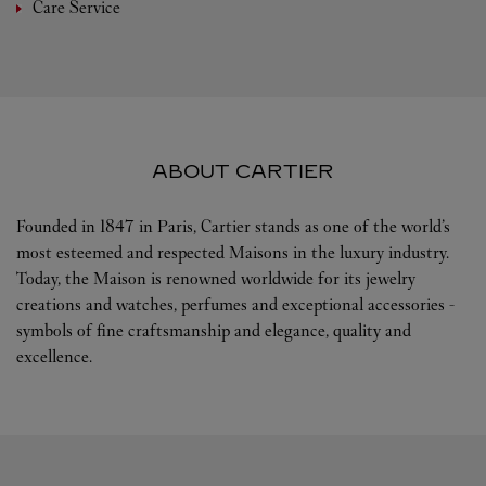
Care Service
ABOUT CARTIER
Founded in 1847 in Paris, Cartier stands as one of the world’s
most esteemed and respected Maisons in the luxury industry.
Today, the Maison is renowned worldwide for its jewelry
creations and watches, perfumes and exceptional accessories -
symbols of fine craftsmanship and elegance, quality and
excellence.