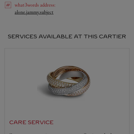
what3words
address
:
Link Opens in New Tab
alone.jammy.subject
SERVICES AVAILABLE AT THIS CARTIER
CARE SERVICE