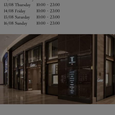
13/08 
Thursday
10:00
-
23:00
14/08 
Friday
10:00
-
23:00
15/08 
Saturday
10:00
-
23:00
16/08 
Sunday
10:00
-
23:00