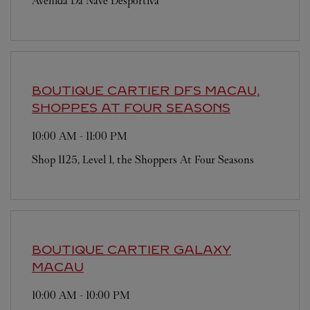
Avenida Da Nave Desportiva
BOUTIQUE CARTIER
DFS MACAU,
SHOPPES AT FOUR SEASONS
10:00 AM
-
11:00 PM
Shop 1125, Level 1, the Shoppers At Four Seasons
BOUTIQUE CARTIER
GALAXY
MACAU
10:00 AM
-
10:00 PM