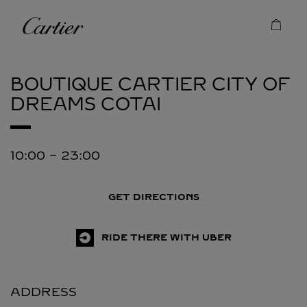
Skip to content
Cartier
Return to Nav
BOUTIQUE CARTIER CITY OF
DREAMS
COTAI
10:00
-
23:00
GET DIRECTIONS
RIDE THERE WITH UBER
ADDRESS