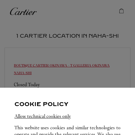
Skip to content
Cartier
Return to Nav
1 CARTIER LOCATION IN NAHA-SHI
BOUTIQUE CARTIER OKINAWA - T GALLERIA OKINAWA
NAHA-SHI
Closed Today
900-0006
0120-782-460
COOKIE POLICY
営業時間は変更になる場合がございます。
Allow technical cookies only
This website uses cookies and similar technologies to
operate and provide the relevant services. We also use