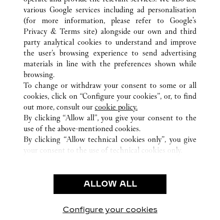
various Google services including ad personalisation
(for more information, please refer to
Google's
Privacy & Terms site
) alongside our own and third
ALL CARTIER LOCATIONS
JAPAN
OKINAWA
party analytical cookies to understand and improve
NAHA-SHI
the user’s browsing experience to send advertising
materials in line with the preferences shown while
browsing.
CUSTOMER CARE
To change or withdraw your consent to some or all
CONTACT US
cookies, click on “Configure your cookies”, or, to find
FAQ
out more, consult our
cookie policy.
By clicking “Allow all”, you give your consent to the
OUR COMPANY
use of the above-mentioned cookies.
CAREERS
By clicking “Allow technical cookies only”, you give
your consent to the use of technical cookies only.
FIND A BOUTIQUE
LEGAL & PRIVACY
ALLOW ALL
TERMS OF USE
PRIVACY POLICY
CONDITIONS OF SALE
Configure your cookies