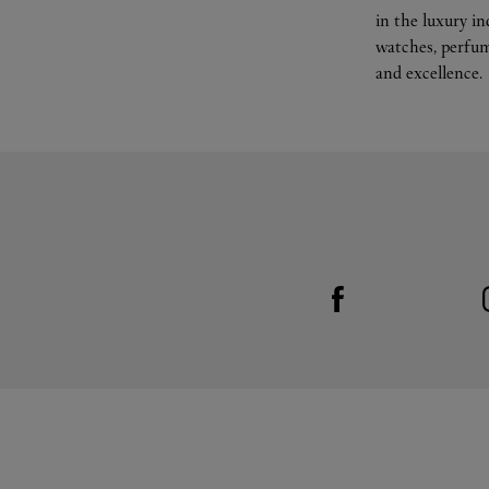
in the luxury i
watches, perfum
and excellence.
Visit us on Facebook
Link Opens in New Tab