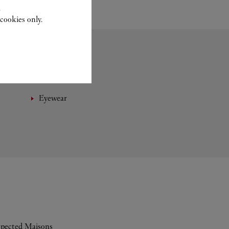
.
cookies only.
Eyewear
espected Maisons