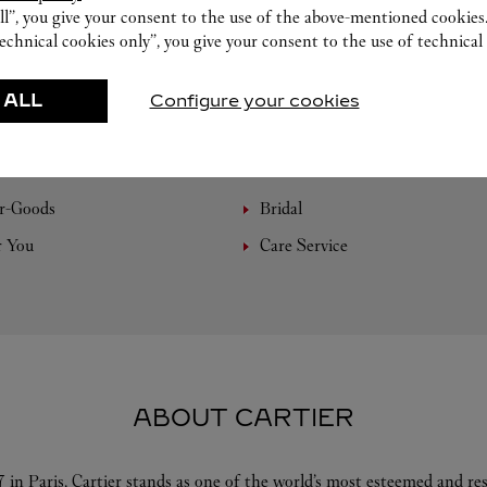
ll”, you give your consent to the use of the above-mentioned cookies
echnical cookies only”, you give your consent to the use of technical 
 ALL
Configure your cookies
FEATURED CREATIONS
r-Goods
Bridal
r You
Care Service
ABOUT CARTIER
 in Paris, Cartier stands as one of the world’s most esteemed and r