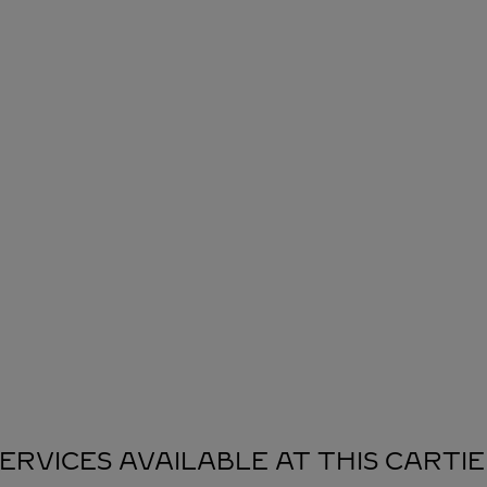
ERVICES AVAILABLE AT THIS CARTI