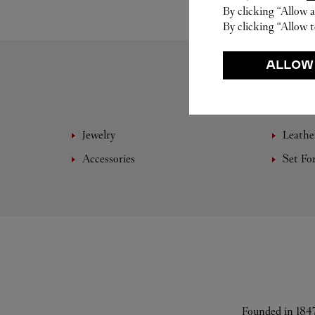
By clicking “Allow a
By clicking “Allow t
ALLOW
Jewelry
Leathe
Accessories
Set Fo
Founded in 1847