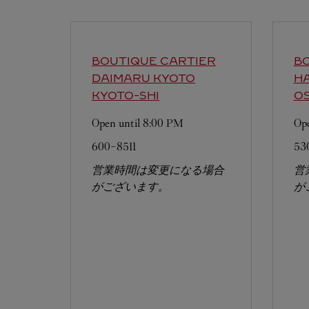
BOUTIQUE CARTIER
BO
DAIMARU KYOTO
H
KYOTO-SHI
OS
Open until
8:00 PM
Ope
600-8511
53
営業時間は変更になる場合
営
がございます。
が