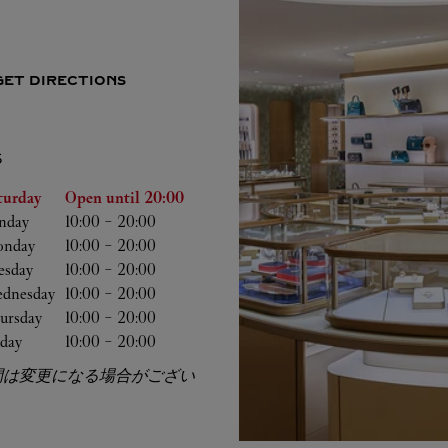
GET DIRECTIONS
S
he Week
Hours
turday
Open until
20:00
nday
10:00
-
20:00
nday
10:00
-
20:00
esday
10:00
-
20:00
dnesday
10:00
-
20:00
ursday
10:00
-
20:00
iday
10:00
-
20:00
間は変更になる場合がござい