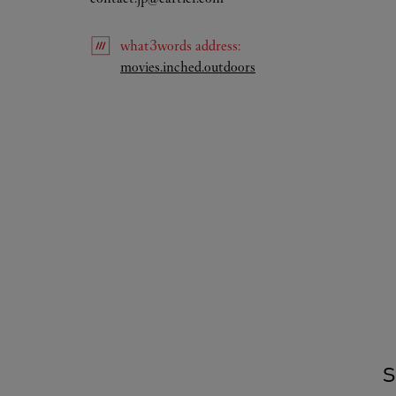
what3words
address
:
Link Opens in New Tab
movies.inched.outdoors
S