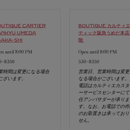
UTIQUE CARTIER
BOUTIQUE カルティエ
ANKYU UMEDA
ティック阪急うめだ本店
AKA-SHI
階
n until
8:00 PM
Open until
8:00 PM
0-8350
530-8350
業時間は変更になる場合
営業日、営業時間は変更
ございます。
なる場合がございます。
電話はカルティエカスタ
ーサービスセンターにて
任アンバサダーが承りま
す。なお、お電話での作
のお取置きは承っており
せん。