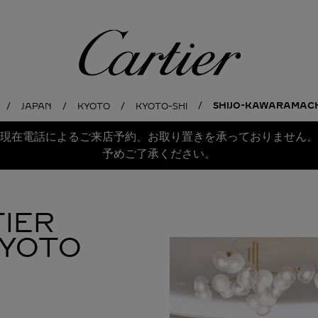
Cartier
SHIJO-KAWARAMACHI
JAPAN
KYOTO
KYOTO-SHI
現在電話によるご来店予約、お取り置きを承っておりません。
予めご了承ください。
IER
KYOTO