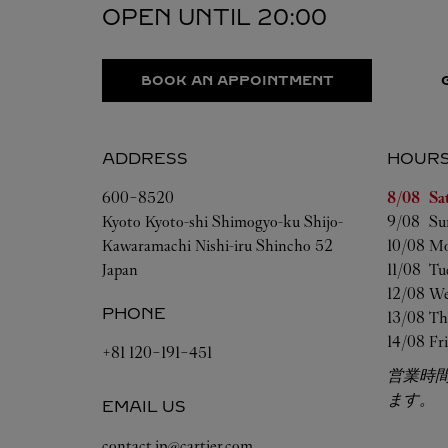
OPEN UNTIL
20:00
BOOK AN APPOINTMENT
ADDRESS
HOUR
Day of t
600-8520
8/08 
Sa
Kyoto
Kyoto-shi
Shimogyo-ku
Shijo-
9/08 
Su
Kawaramachi Nishi-iru Shincho 52
10/08 
Mo
Japan
11/08 
Tu
12/08 
We
PHONE
13/08 
Th
14/08 
Fr
+81 120-191-451
営業時
ます。
EMAIL US
contact.jp@cartier.com