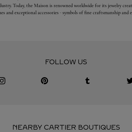
ndustry. Today, the Maison is renowned worldwide for its jewelry crea
es and exceptional accessories - symbols of fine craftsmanship and e
FOLLOW US
Visit us on Instagram
Link Opens in New Tab
Visit us on Pinterest
Link Opens in New Tab
Visit us on Tumblr
Link Opens in New Tab
V
L
NEARBY CARTIER BOUTIQUES