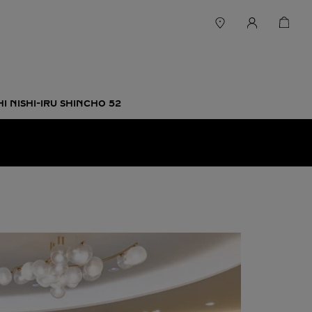
 NISHI-IRU SHINCHO 52