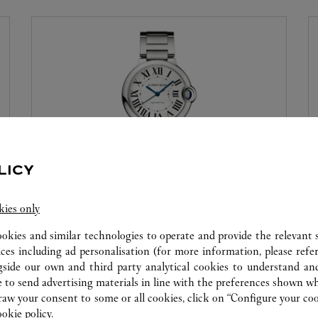
LICY
WATCHMAKING WORKSHOP
kies only
Our Cartier experts remain at your disposal in this
ookies and similar technologies to operate and provide the relevant s
boutique to carry out a diagnostic check on your
ices including ad personalisation (for more information, please refe
creations and proceed when possible to provide
gside our own and third party analytical cookies to understand an
immediate service.
 to send advertising materials in line with the preferences shown wh
w your consent to some or all cookies, click on “Configure your cook
ookie policy.