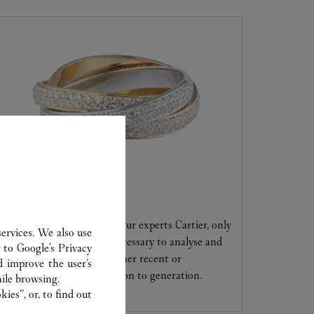
CARE SERVICE
Entrust your creations to our experts Cartier, only
ervices. We also use
they have the expertise necessary to analyse and
r to
Google's Privacy
repair your jewellery, whether recent or
d improve the user’s
transmitted from generation to generation.
ile browsing.
ies”, or, to find out