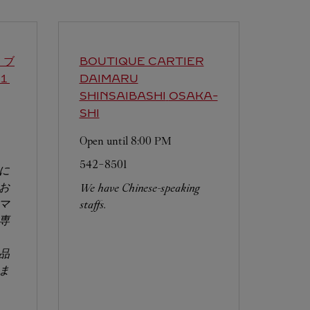
 ブ
BOUTIQUE CARTIER
１
DAIMARU
SHINSAIBASHI
OSAKA-
SHI
Open until
8:00 PM
542-8501
に
お
We have Chinese-speaking
マ
staffs.
専
品
ま