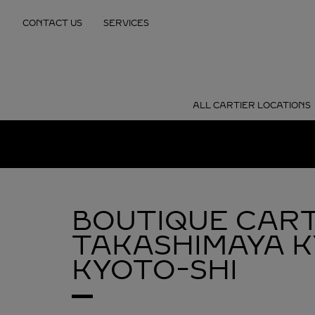
Skip to content
CONTACT US
SERVICES
Return to Nav
ALL CARTIER LOCATIONS
BOUTIQUE CART
TAKASHIMAYA 
KYOTO-SHI