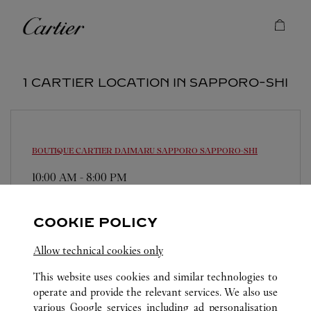
Skip to content
Cartier
Return to Nav
1 CARTIER LOCATION IN SAPPORO-SHI
BOUTIQUE CARTIER DAIMARU SAPPORO
SAPPORO-SHI
10:00 AM
-
8:00 PM
060-0005
0120-196-914
COOKIE POLICY
営業時間は変更になる場合がございます。
Allow technical cookies only
This website uses cookies and similar technologies to
operate and provide the relevant services. We also use
various Google services including ad personalisation