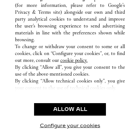
(for more information, please refer to
Google's
Privacy & Terms site
) alongside our own and third
ALL CARTIER LOCATIONS
JAPAN
HOKKAIDO
party analytical cookies to understand and improve
SAPPORO-SHI
the user’s browsing experience to send advertising
materials in line with the preferences shown while
browsing.
CUSTOMER CARE
To change or withdraw your consent to some or all
CONTACT US
cookies, click on “Configure your cookies”, or, to find
FAQ
out more, consult our
cookie policy.
By clicking “Allow all”, you give your consent to the
OUR COMPANY
use of the above-mentioned cookies.
CAREERS
By clicking “Allow technical cookies only”, you give
your consent to the use of technical cookies only.
FIND A BOUTIQUE
LEGAL & PRIVACY
ALLOW ALL
TERMS OF USE
PRIVACY POLICY
CONDITIONS OF SALE
Configure your cookies