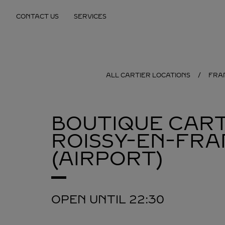
Skip to content
CONTACT US
SERVICES
Return to Nav
ALL CARTIER LOCATIONS
FRA
BOUTIQUE CART
ROISSY-EN-FRA
(AIRPORT)
OPEN UNTIL
22:30