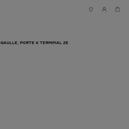
-GAULLE, PORTE K TERMINAL 2E