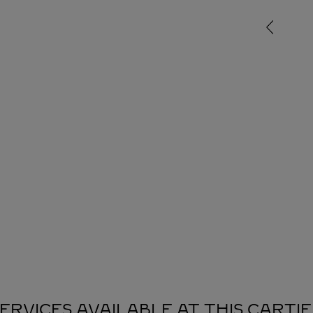
ERVICES AVAILABLE AT THIS CARTI