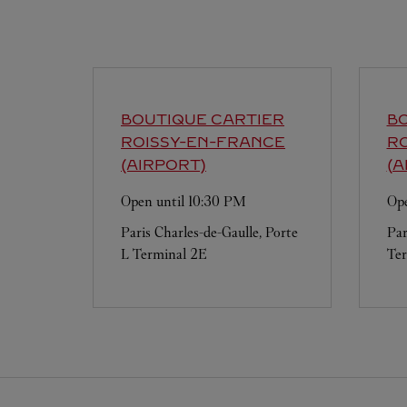
BOUTIQUE CARTIER
BO
ROISSY-EN-FRANCE
R
(AIRPORT)
(A
Open until
10:30 PM
Ope
Paris Charles-de-Gaulle, Porte
Par
L Terminal 2E
Ter