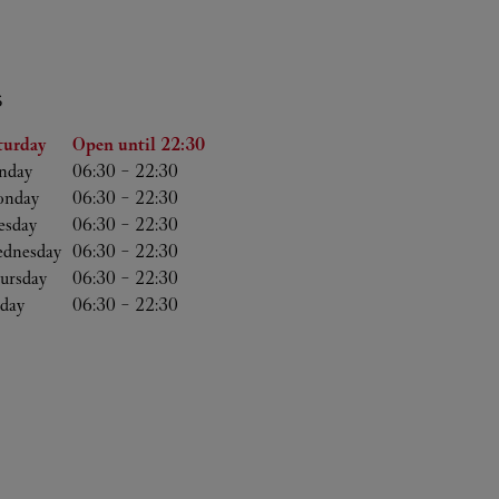
S
he Week
Hours
turday
Open until
22:30
nday
06:30
-
22:30
nday
06:30
-
22:30
esday
06:30
-
22:30
dnesday
06:30
-
22:30
ursday
06:30
-
22:30
iday
06:30
-
22:30