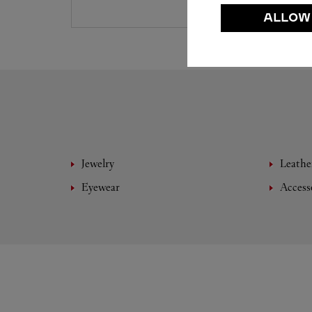
ALLOW
Jewelry
Leathe
Eyewear
Access