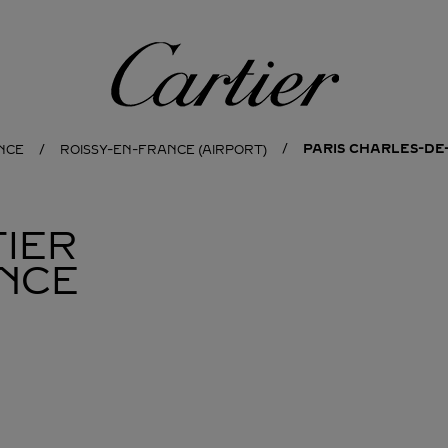
Cartier
PARIS CHARLES-DE
NCE
ROISSY-EN-FRANCE (AIRPORT)
IER
NCE