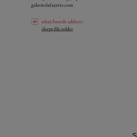
galerieslafayette.com
what3words
address
:
Link Opens in New Tab
sleeps.file.solder
S