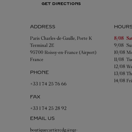
GET DIRECTIONS
ADDRESS
HOUR
Day of t
Paris Charles-de-Gaulle, Porte K
8/08 
Sa
Terminal 2E
9/08 
Su
95700
Roissy-en-France (Airport)
10/08 
Mo
France
11/08 
Tu
12/08 
We
PHONE
13/08 
Th
14/08 
Fr
+33 1 74 25 76 66
FAX
+33 1 74 25 28 92
EMAIL US
boutiquecartiercdg@rqz-