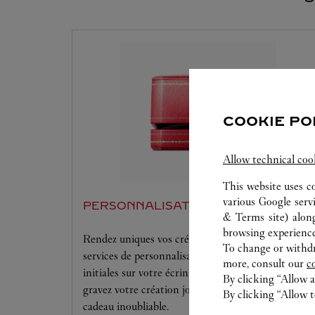
COOKIE PO
Allow technical coo
This website uses c
various Google serv
PERSONNALISATION
& Terms site
) alon
browsing experience
Rendez uniques vos créations Cartier grâce à nos
To change or withdra
services de personnalisation offerts. Gaufrez vos
more, consult our
c
initiales sur votre écrin et maroquinerie Cartier ou
By clicking “Allow a
gravez votre création joaillière pour rendre chaque
By clicking “Allow t
cadeau inoubliable.