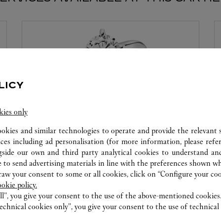
LICY
kies only
ookies and similar technologies to operate and provide the relevant s
ices including ad personalisation (for more information, please refe
MON DIAMANT PAR CARTIER
gside our own and third party analytical cookies to understand an
 to send advertising materials in line with the preferences shown wh
Cartier offre des services à la mesure de vos rêves.
w your consent to some or all cookies, click on “Configure your cook
Sélectionnez le serti souhaité ainsi que le diamant
ookie policy.
qui illuminera votre création. Laissez-vous séduire
ll”, you give your consent to the use of the above-mentioned cookies
par ce service exclusif qui vous procurera
echnical cookies only”, you give your consent to the use of technical 
l'émotion d'un moment unique.