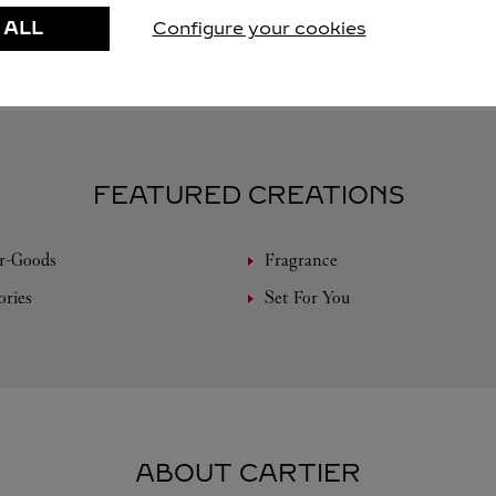
 ALL
Configure your cookies
FEATURED CREATIONS
r-Goods
Fragrance
ories
Set For You
ABOUT CARTIER