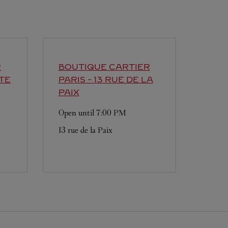
R
BOUTIQUE CARTIER
TE
PARIS - 13 RUE DE LA
PAIX
Open until
7:00 PM
13 rue de la Paix