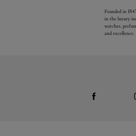
Founded in 1847
in the luxury i
watches, perfum
and excellence.
Visit us on Facebook
Link Opens in New Tab