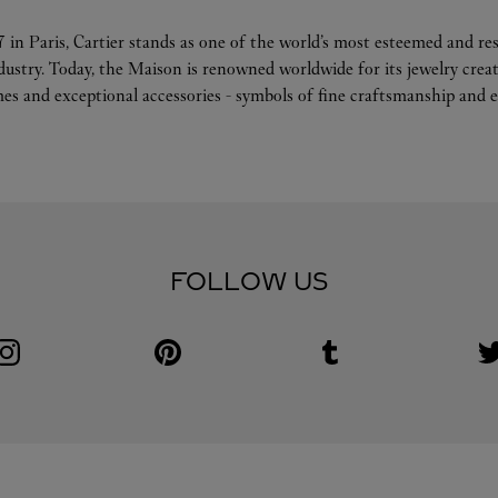
 in Paris, Cartier stands as one of the world’s most esteemed and r
ndustry. Today, the Maison is renowned worldwide for its jewelry crea
es and exceptional accessories - symbols of fine craftsmanship and e
FOLLOW US
Visit us on Instagram
Link Opens in New Tab
Visit us on Pinterest
Link Opens in New Tab
Visit us on Tumblr
Link Opens in New Tab
V
L