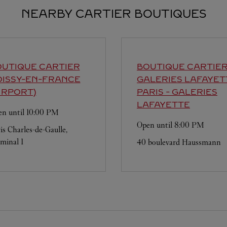
NEARBY CARTIER BOUTIQUES
UTIQUE CARTIER
BOUTIQUE CARTIE
OISSY-EN-FRANCE
GALERIES LAFAYET
IRPORT)
PARIS - GALERIES
LAFAYETTE
n until
10:00 PM
Open until
8:00 PM
is Charles-de-Gaulle,
minal 1
40 boulevard Haussmann