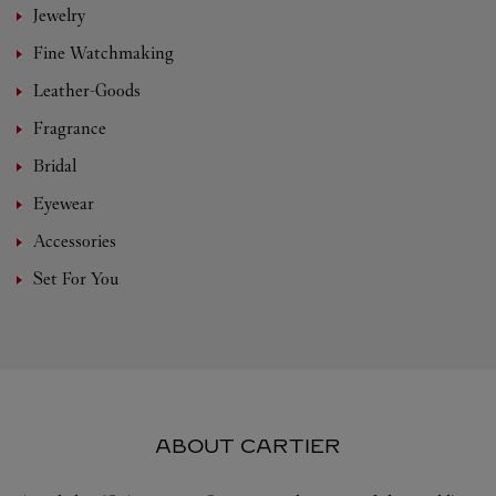
Jewelry
Fine Watchmaking
Leather-Goods
Fragrance
Bridal
Eyewear
Accessories
Set For You
ABOUT CARTIER