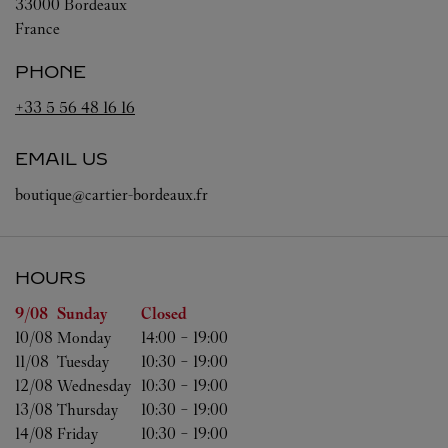
33000
Bordeaux
France
PHONE
+33 5 56 48 16 16
EMAIL US
boutique@cartier-bordeaux.fr
HOURS
Day of the Week
Hours
9/08 
Sunday
Closed
10/08 
Monday
14:00
-
19:00
11/08 
Tuesday
10:30
-
19:00
12/08 
Wednesday
10:30
-
19:00
13/08 
Thursday
10:30
-
19:00
14/08 
Friday
10:30
-
19:00