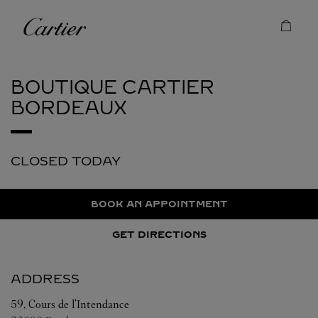
Skip to content
Cartier
Return to Nav
BOUTIQUE CARTIER
BORDEAUX
CLOSED TODAY
BOOK AN APPOINTMENT
GET DIRECTIONS
ADDRESS
59, Cours de l'Intendance