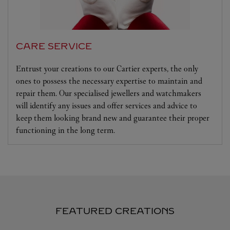
CARE SERVICE
Entrust your creations to our Cartier experts, the only
ones to possess the necessary expertise to maintain and
repair them. Our specialised jewellers and watchmakers
will identify any issues and offer services and advice to
keep them looking brand new and guarantee their proper
functioning in the long term.
FEATURED CREATIONS