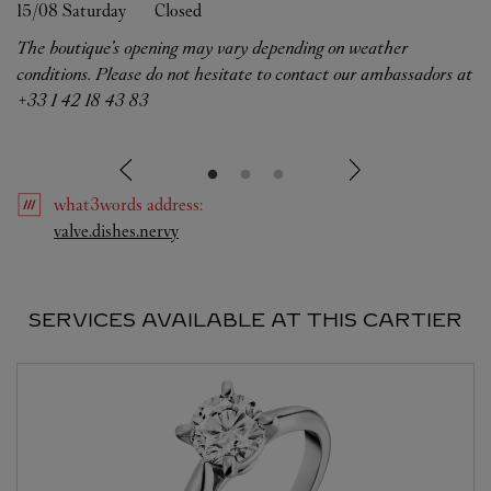
15/08 
Saturday
Closed
The boutique's opening may vary depending on weather
conditions. Please do not hesitate to contact our ambassadors at
+33 1 42 18 43 83
what3words
address
:
Link Opens in New Tab
valve.dishes.nervy
SERVICES AVAILABLE AT THIS CARTIER