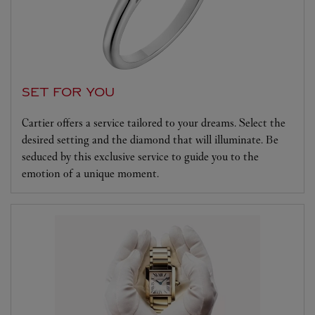
SET FOR YOU
Cartier offers a service tailored to your dreams. Select the
desired setting and the diamond that will illuminate. Be
seduced by this exclusive service to guide you to the
emotion of a unique moment.