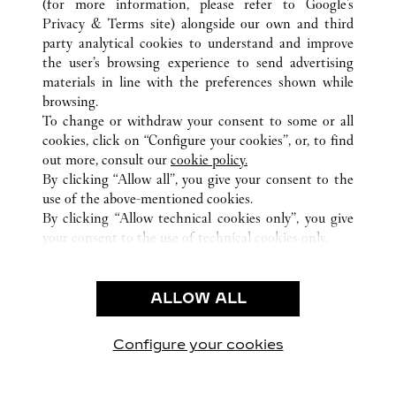
(for more information, please refer to
Google's
Privacy & Terms site
) alongside our own and third
ALL CARTIER LOCATIONS
FRANCE
BORDEAUX
party analytical cookies to understand and improve
59, COURS DE L'INTENDANCE
the user’s browsing experience to send advertising
materials in line with the preferences shown while
browsing.
CUSTOMER CARE
To change or withdraw your consent to some or all
CONTACT US
cookies, click on “Configure your cookies”, or, to find
FAQ
out more, consult our
cookie policy.
By clicking “Allow all”, you give your consent to the
OUR COMPANY
use of the above-mentioned cookies.
CAREERS
By clicking “Allow technical cookies only”, you give
your consent to the use of technical cookies only.
FIND A BOUTIQUE
LEGAL & PRIVACY
ALLOW ALL
TERMS OF USE
PRIVACY POLICY
CONDITIONS OF SALE
Configure your cookies