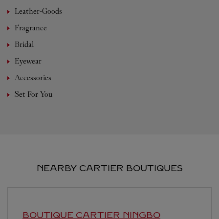
Leather-Goods
Fragrance
Bridal
Eyewear
Accessories
Set For You
NEARBY CARTIER BOUTIQUES
BOUTIQUE CARTIER
NINGBO