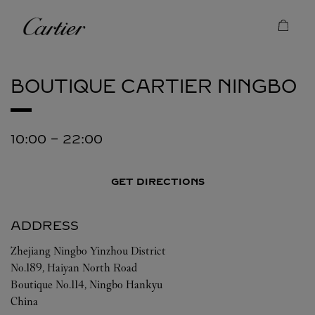
Skip to content
Cartier
Return to Nav
BOUTIQUE CARTIER
NINGBO
10:00
-
22:00
GET DIRECTIONS
ADDRESS
Zhejiang
Ningbo
Yinzhou District
No.189, Haiyan North Road
Boutique No.114, Ningbo Hankyu
China