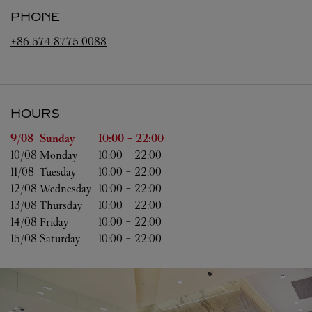
PHONE
+86 574 8775 0088
HOURS
Day of the Week
Hours
9/08 
Sunday
10:00
-
22:00
10/08 
Monday
10:00
-
22:00
11/08 
Tuesday
10:00
-
22:00
12/08 
Wednesday
10:00
-
22:00
13/08 
Thursday
10:00
-
22:00
14/08 
Friday
10:00
-
22:00
15/08 
Saturday
10:00
-
22:00