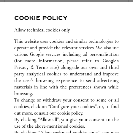
10:00 AM
-
10:00 PM
COOKIE POLICY
Zhejiang
Ningbo
Haishu District
Allow technical cookies only
This website uses cookies and similar technologies to
operate and provide the relevant services. We also use
various Google services including ad personalisation
(for more information, please refer to
Google's
ALL CARTIER LOCATIONS
CHINA
ZHEJIANG
Privacy & Terms site
) alongside our own and third
party analytical cookies to understand and improve
NO.189, HAIYAN NORTH ROAD
NINGBO
the user’s browsing experience to send advertising
materials in line with the preferences shown while
browsing.
CUSTOMER CARE
To change or withdraw your consent to some or all
CONTACT US
cookies, click on “Configure your cookies”, or, to find
FAQ
out more, consult our
cookie policy.
By clicking “Allow all”, you give your consent to the
OUR COMPANY
use of the above-mentioned cookies.
CAREERS
By clicking “Allow technical cookies only”, you give