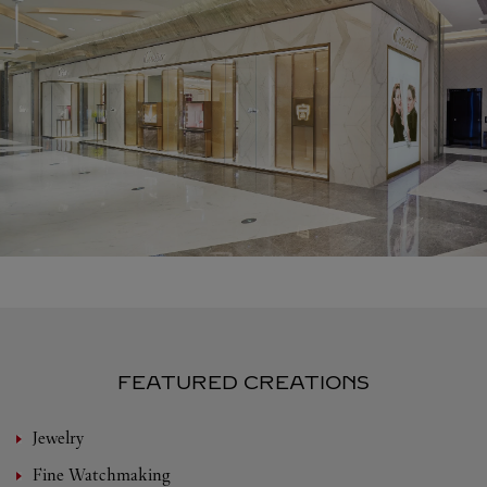
FEATURED CREATIONS
Jewelry
Fine Watchmaking