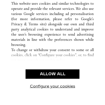
ALL CARTIER LOCATIONS
CHINA
SHANXI
This website uses cookies and similar technologies to
TAIYUAN
operate and provide the relevant services. We also use
various Google services including ad personalisation
(for more information, please refer to
Google's
CUSTOMER CARE
Privacy & Terms site
) alongside our own and third
party analytical cookies to understand and improve
CONTACT US
the user’s browsing experience to send advertising
FAQ
materials in line with the preferences shown while
OUR COMPANY
browsing.
To change or withdraw your consent to some or all
CAREERS
cookies, click on “Configure your cookies”, or, to find
FIND A BOUTIQUE
out more, consult our
cookie policy.
By clicking “Allow all”, you give your consent to the
LEGAL & PRIVACY
use of the above-mentioned cookies.
ALLOW ALL
TERMS OF USE
By clicking “Allow technical cookies only”, you give
PRIVACY POLICY
your consent to the use of technical cookies only.
CONDITIONS OF SALE
Configure your cookies