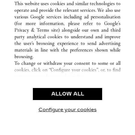
This website uses cookies and similar technologies to
operate and provide the relevant services. We also use
various Google services including ad personalisation
(for more information, please refer to
Google's
CUSTOMER CARE
Privacy & Terms site
) alongside our own and third
party analytical cookies to understand and improve
CONTACT US
the user’s browsing experience to send advertising
FAQ
materials in line with the preferences shown while
OUR COMPANY
browsing.
To change or withdraw your consent to some or all
CAREERS
cookies, click on “Configure your cookies”, or, to find
FIND A BOUTIQUE
out more, consult our
cookie policy.
By clicking “Allow all”, you give your consent to the
LEGAL & PRIVACY
use of the above-mentioned cookies.
ALLOW ALL
TERMS OF USE
By clicking “Allow technical cookies only”, you give
PRIVACY POLICY
your consent to the use of technical cookies only.
CONDITIONS OF SALE
Configure your cookies