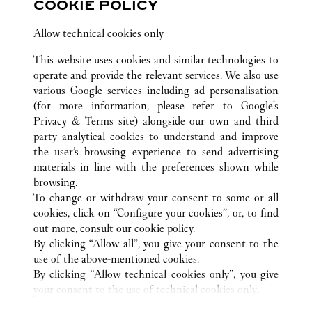
COOKIE POLICY
Jiangsu
Suzhou
Gusu District
Allow technical cookies only
This website uses cookies and similar technologies to
operate and provide the relevant services. We also use
various Google services including ad personalisation
(for more information, please refer to
Google's
Privacy & Terms site
) alongside our own and third
ALL CARTIER LOCATIONS
CHINA
JIANGSU
WUXI
party analytical cookies to understand and improve
NO.139 RENMIN ROAD
the user’s browsing experience to send advertising
materials in line with the preferences shown while
browsing.
CUSTOMER CARE
To change or withdraw your consent to some or all
CONTACT US
cookies, click on “Configure your cookies”, or, to find
FAQ
out more, consult our
cookie policy.
By clicking “Allow all”, you give your consent to the
OUR COMPANY
use of the above-mentioned cookies.
CAREERS
By clicking “Allow technical cookies only”, you give
your consent to the use of technical cookies only.
FIND A BOUTIQUE