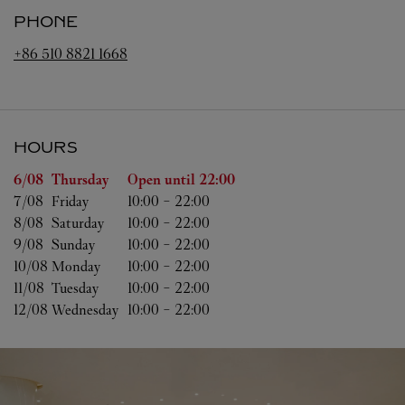
PHONE
+86 510 8821 1668
HOURS
Day of the Week
Hours
6/08 
Thursday
Open until
22:00
7/08 
Friday
10:00
-
22:00
8/08 
Saturday
10:00
-
22:00
9/08 
Sunday
10:00
-
22:00
10/08 
Monday
10:00
-
22:00
11/08 
Tuesday
10:00
-
22:00
12/08 
Wednesday
10:00
-
22:00