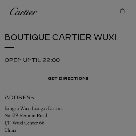
Skip to content
Cartier
Return to Nav
BOUTIQUE CARTIER
WUXI
OPEN UNTIL
22:00
GET DIRECTIONS
ADDRESS
Jiangsu
Wuxi
Liangxi District
No.139 Renmin Road
1/F, Wuxi Center 66
China