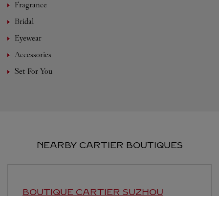
Fragrance
Bridal
Eyewear
Accessories
Set For You
NEARBY CARTIER BOUTIQUES
BOUTIQUE CARTIER
SUZHOU
Open until
10:00 PM