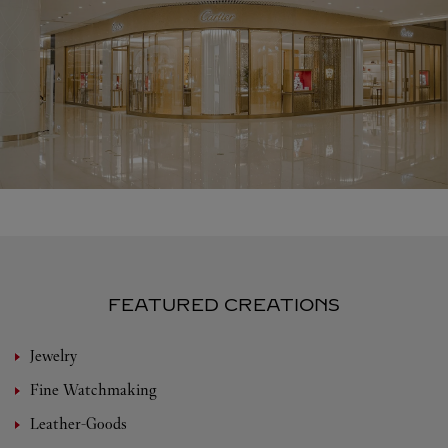
FEATURED CREATIONS
Jewelry
Fine Watchmaking
Leather-Goods