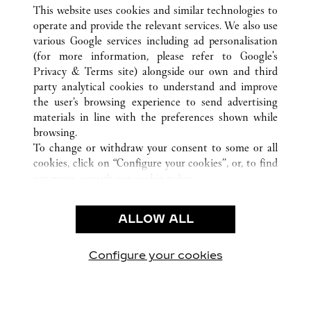
ALL CARTIER LOCATIONS
CHINA
HEILONGJIANG
This website uses cookies and similar technologies to
HARBIN
operate and provide the relevant services. We also use
various Google services including ad personalisation
(for more information, please refer to
Google's
CUSTOMER CARE
Privacy & Terms site
) alongside our own and third
party analytical cookies to understand and improve
CONTACT US
the user’s browsing experience to send advertising
FAQ
materials in line with the preferences shown while
OUR COMPANY
browsing.
To change or withdraw your consent to some or all
CAREERS
cookies, click on “Configure your cookies”, or, to find
FIND A BOUTIQUE
out more, consult our
cookie policy.
By clicking “Allow all”, you give your consent to the
LEGAL & PRIVACY
use of the above-mentioned cookies.
ALLOW ALL
TERMS OF USE
By clicking “Allow technical cookies only”, you give
PRIVACY POLICY
your consent to the use of technical cookies only.
CONDITIONS OF SALE
Configure your cookies