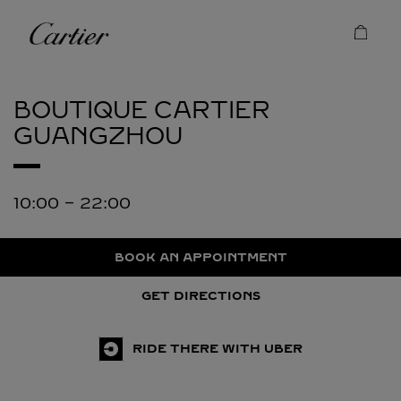
Skip to content
Cartier
Return to Nav
BOUTIQUE CARTIER
GUANGZHOU
10:00
-
22:00
BOOK AN APPOINTMENT
GET DIRECTIONS
RIDE THERE WITH UBER