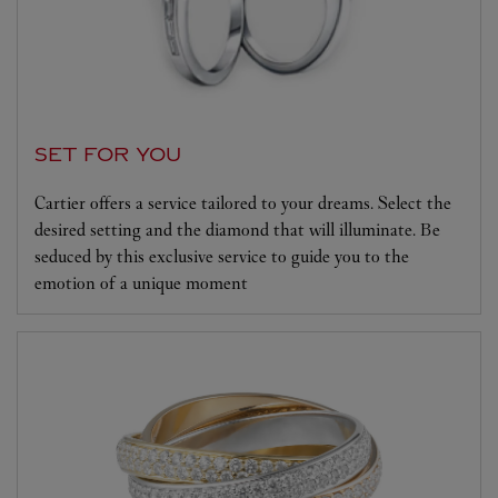
SET FOR YOU
Cartier offers a service tailored to your dreams. Select the
desired setting and the diamond that will illuminate. Be
seduced by this exclusive service to guide you to the
emotion of a unique moment