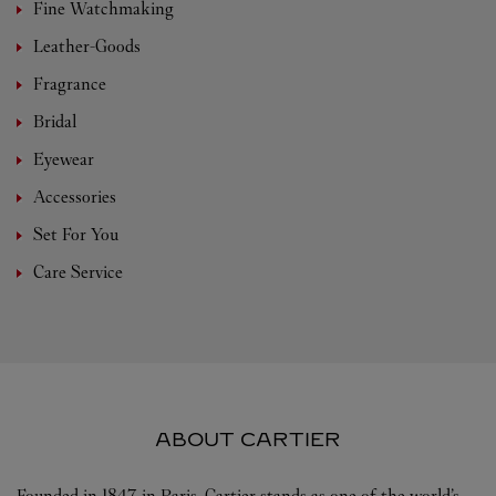
Fine Watchmaking
Leather-Goods
Fragrance
Bridal
Eyewear
Accessories
Set For You
Care Service
ABOUT CARTIER
Founded in 1847 in Paris, Cartier stands as one of the world’s