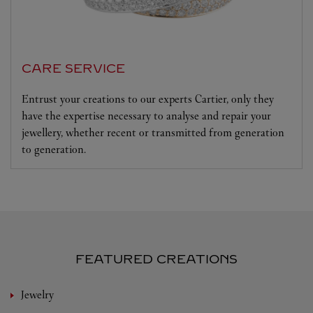
CARE SERVICE
Entrust your creations to our experts Cartier, only they
have the expertise necessary to analyse and repair your
jewellery, whether recent or transmitted from generation
to generation.
FEATURED CREATIONS
Jewelry