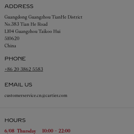
ADDRESS
Guangdong
Guangzhou
TianHe District
No.383 Tian He Road
L104 Guangzhou Taikoo Hui
510620
China
PHONE
+86 20 3862 5583
EMAIL US
customerservice.cn@cartier.com
HOURS
Day of the Week
Hours
6/08 
Thursday
10:00
-
22:00