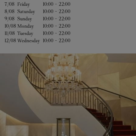
7/08 
Friday
10:00
-
22:00
8/08 
Saturday
10:00
-
22:00
9/08 
Sunday
10:00
-
22:00
10/08 
Monday
10:00
-
22:00
11/08 
Tuesday
10:00
-
22:00
12/08 
Wednesday
10:00
-
22:00