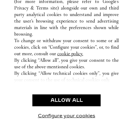
(for more information, please refer to
Google's
ALL CARTIER LOCATIONS
CHINA
GUANGDONG
Privacy & Terms site
) alongside our own and third
party analytical cookies to understand and improve
NO.383 TIAN HE ROAD
GUANGZHOU
the user’s browsing experience to send advertising
materials in line with the preferences shown while
browsing.
CUSTOMER CARE
To change or withdraw your consent to some or all
CONTACT US
cookies, click on “Configure your cookies”, or, to find
FAQ
out more, consult our
cookie policy.
By clicking “Allow all”, you give your consent to the
OUR COMPANY
use of the above-mentioned cookies.
CAREERS
By clicking “Allow technical cookies only”, you give
your consent to the use of technical cookies only.
FIND A BOUTIQUE
LEGAL & PRIVACY
ALLOW ALL
TERMS OF USE
PRIVACY POLICY
CONDITIONS OF SALE
Configure your cookies