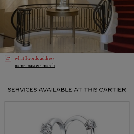
what3words
address
:
Link Opens in New Tab
name.masters.march
SERVICES AVAILABLE AT THIS CARTIER