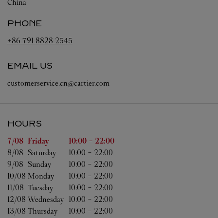
China
PHONE
+86 791 8828 2545
EMAIL US
customerservice.cn@cartier.com
HOURS
Day of the Week
Hours
7/08 
Friday
10:00
-
22:00
8/08 
Saturday
10:00
-
22:00
9/08 
Sunday
10:00
-
22:00
10/08 
Monday
10:00
-
22:00
11/08 
Tuesday
10:00
-
22:00
12/08 
Wednesday
10:00
-
22:00
13/08 
Thursday
10:00
-
22:00