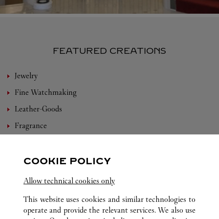
FEATURED CREATIONS
Jewelry
Fine Watchmaking
Leather-Goods
Fragrance
Bridal
Eyewear
COOKIE POLICY
Accessories
Allow technical cookies only
Set For You
This website uses cookies and similar technologies to
operate and provide the relevant services. We also use