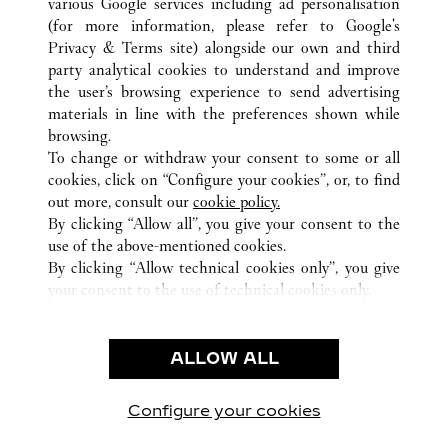
various Google services including ad personalisation
(for more information, please refer to
Google's
Privacy & Terms site
) alongside our own and third
ALL CARTIER LOCATIONS
CHINA
江西省
南昌市
party analytical cookies to understand and improve
省府西二路12号
the user’s browsing experience to send advertising
materials in line with the preferences shown while
browsing.
CUSTOMER CARE
To change or withdraw your consent to some or all
CONTACT US
cookies, click on “Configure your cookies”, or, to find
FAQ
out more, consult our
cookie policy.
By clicking “Allow all”, you give your consent to the
OUR COMPANY
use of the above-mentioned cookies.
CAREERS
By clicking “Allow technical cookies only”, you give
your consent to the use of technical cookies only.
FIND A BOUTIQUE
LEGAL & PRIVACY
ALLOW ALL
TERMS OF USE
PRIVACY POLICY
CONDITIONS OF SALE
Configure your cookies