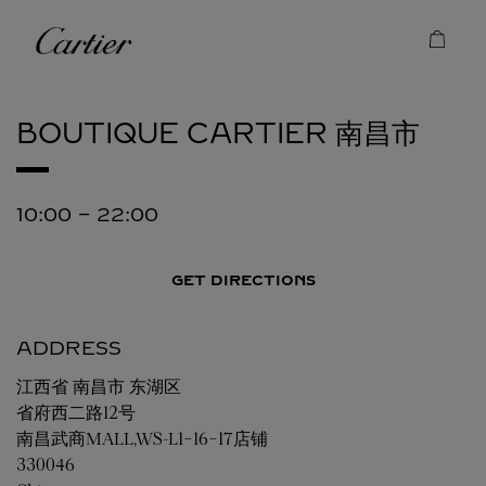
Skip to content
Cartier
Return to Nav
BOUTIQUE CARTIER
南昌市
10:00
-
22:00
GET DIRECTIONS
ADDRESS
江西省
南昌市
东湖区
省府西二路12号
南昌武商MALL,WS-L1-16-17店铺
330046