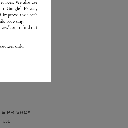
ervices. We also use
r to
Google's Privacy
d improve the user’s
ile browsing.
ies”, or, to find out
.
cookies only.
 & PRIVACY
F USE