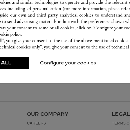
ookies and similar technologies to operate and provide the relevant s
ices including ad personalisation (for more information, please refe
gside our own and third party analytical cookies to understand an
 to send advertising materials in line with the preferences shown wh
w your consent to some or all cookies, click on “Configure your cook
ookie policy.
ll”, you give your consent to the use of the above-mentioned cookies
echnical cookies only”, you give your consent to the use of technical 
 ALL
Configure your cookies
OUR COMPANY
LEGAL
CAREERS
TERMS O