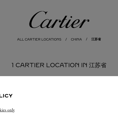
Cartier
江苏省
ALL CARTIER LOCATIONS
CHINA
1 CARTIER LOCATION IN 江苏省
LICY
kies only