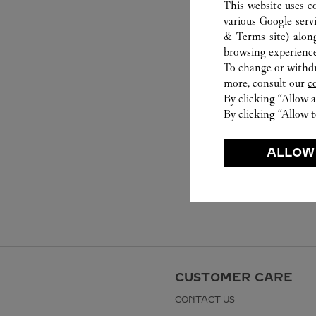
This website uses c
various Google serv
& Terms site
) alon
browsing experience
To change or withdra
more, consult our
c
By clicking “Allow a
By clicking “Allow t
ALLOW
CUSTOMER CARE
CONTACT US