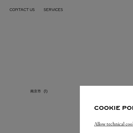
Skip to content
CONTACT US
SERVICES
Return to Nav
南京市
COOKIE PO
Allow technical coo