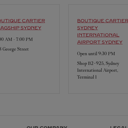
UTIQUE CARTIER
BOUTIQUE CARTIE
AGSHIP
SYDNEY
SYDNEY
INTERNATIONAL
:00 AM
-
7:00 PM
AIRPORT
SYDNEY
 George Street
Open until
9:30 PM
Shop B2-925, Sydney
International Airport,
Terminal 1