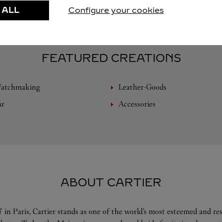
 ALL
Configure your cookies
FEATURED CREATIONS
Watchmaking
Leather-Goods
ar
Accessories
ABOUT CARTIER
 in Paris, Cartier stands as one of the world’s most esteemed and r