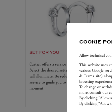
COOKIE PO
SET FOR YOU
Allow technical coo
Cartier offers a service tailored to your dreams.
This website uses c
Select the desired setting and the diamond that
various Google serv
& Terms site
) alon
will illuminate. Be seduced by this exclusive
browsing experience
service to guide you to the emotion of a unique
To change or withdra
moment.
more, consult our
c
By clicking “Allow a
By clicking “Allow t