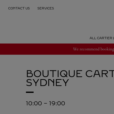
Skip to content
CONTACT US
SERVICES
Return to Nav
ALL CARTIER 
We recommend booking an
BOUTIQUE CART
SYDNEY
10:00
-
19:00