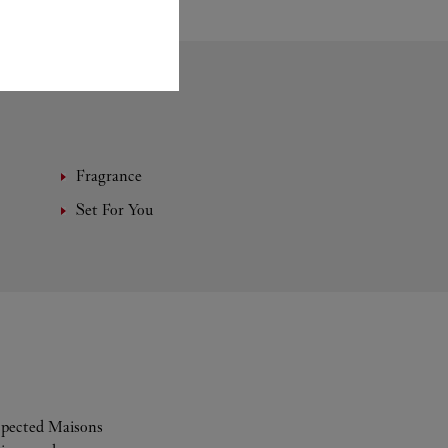
Fragrance
Set For You
espected Maisons