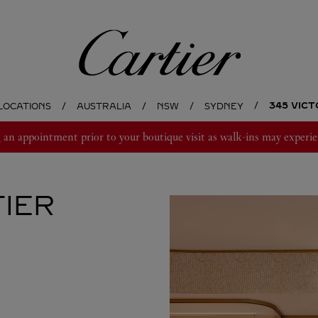
Cartier
345 VIC
LOCATIONS
AUSTRALIA
NSW
SYDNEY
 appointment prior to your boutique visit as walk-ins may experie
IER