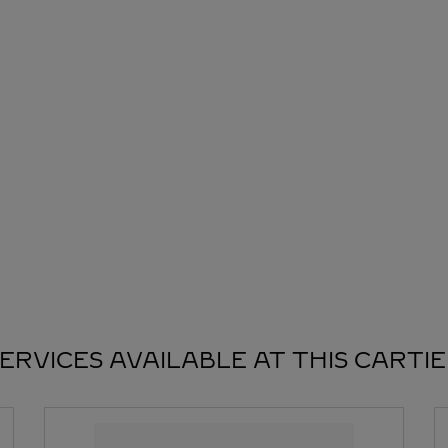
ERVICES AVAILABLE AT THIS CARTI