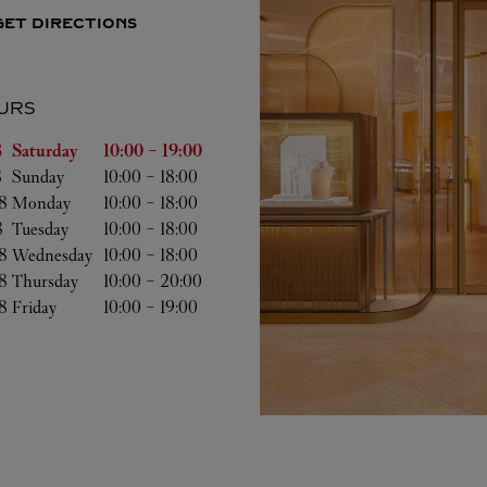
GET DIRECTIONS
URS
of the Week
Hours
 
Saturday
10:00
-
19:00
 
Sunday
10:00
-
18:00
8 
Monday
10:00
-
18:00
8 
Tuesday
10:00
-
18:00
8 
Wednesday
10:00
-
18:00
8 
Thursday
10:00
-
20:00
8 
Friday
10:00
-
19:00