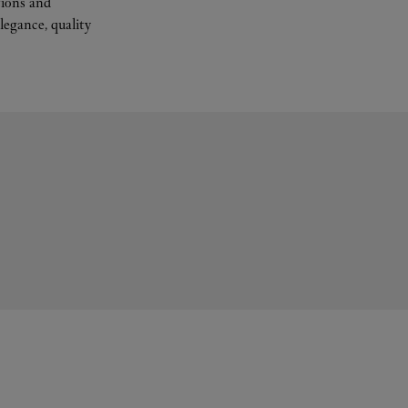
tions and
legance, quality