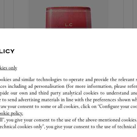
LICY
RED BOX EMBOSSING
kies only
Because every gift is a symbol of special attention,
ookies and similar technologies to operate and provide the relevant s
and because Cartier makes every precious
ices including ad personalisation (for more information, please refe
gside our own and third party analytical cookies to understand an
moment a celebration, the Maison offers you the
 to send advertising materials in line with the preferences shown wh
personalisation of your box with hot-engraved
w your consent to some or all cookies, click on “Configure your cook
initials or a date. It is a way to make an object
ookie policy.
unique and precious. We invite you to visit the
ll”, you give your consent to the use of the above-mentioned cookies
Cartier boutique to discover this new service.
echnical cookies only”, you give your consent to the use of technical 