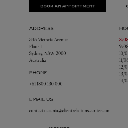
BOOK AN APPOINTMENT
ADDRESS
HO
Day 
345 Victoria Avenue
8/08
Floor 1
9/08
Sydney
,
NSW
2000
10/0
Australia
11/0
12/0
PHONE
13/0
14/0
+61 1800 130 000
EMAIL US
contact.oceania@clientrelations.cartier.com