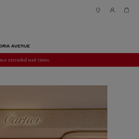
TORIA AVENUE
nce extended wait times.