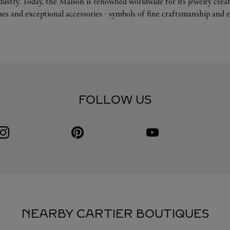
ndustry. Today, the Maison is renowned worldwide for its jewelry crea
es and exceptional accessories - symbols of fine craftsmanship and e
FOLLOW US
Visit us on Instagram
Link Opens in New Tab
Visit us on Pinterest
Link Opens in New Tab
Visit us on Youtube
Link Opens in New Tab
NEARBY CARTIER BOUTIQUES