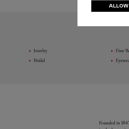
ALLOW
Jewelry
Fine 
Bridal
Eyewe
Founded in 1847