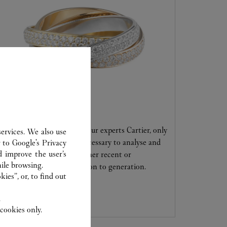
CARE SERVICE
Entrust your creations to our experts Cartier, only
ervices. We also use
they have the expertise necessary to analyse and
r to
Google's Privacy
d improve the user’s
repair your jewellery, whether recent or
ile browsing.
transmitted from generation to generation.
ies”, or, to find out
.
cookies only.