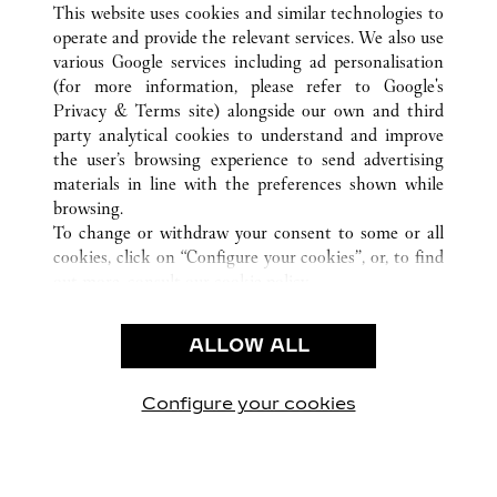
This website uses cookies and similar technologies to
operate and provide the relevant services. We also use
various Google services including ad personalisation
(for more information, please refer to
Google's
CUSTOMER CARE
Privacy & Terms site
) alongside our own and third
party analytical cookies to understand and improve
CONTACT US
the user’s browsing experience to send advertising
FAQ
materials in line with the preferences shown while
OUR COMPANY
browsing.
To change or withdraw your consent to some or all
CAREERS
cookies, click on “Configure your cookies”, or, to find
FIND A BOUTIQUE
out more, consult our
cookie policy.
By clicking “Allow all”, you give your consent to the
LEGAL & PRIVACY
use of the above-mentioned cookies.
ALLOW ALL
TERMS OF USE
By clicking “Allow technical cookies only”, you give
PRIVACY POLICY
your consent to the use of technical cookies only.
CONDITIONS OF SALE
Configure your cookies
Visit us on Facebook
Visit us on Twitter
Visit us on Pinterest
Visit us on YouT
Visit us o