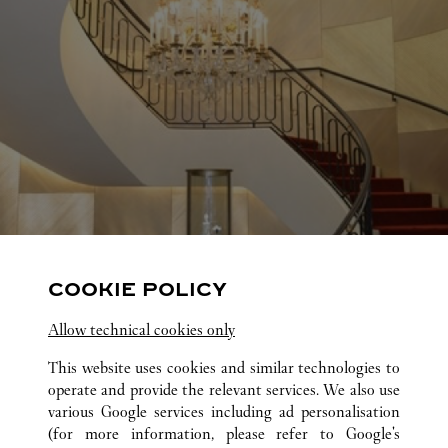
COOKIE POLICY
Allow technical cookies only
This website uses cookies and similar technologies to
operate and provide the relevant services. We also use
various Google services including ad personalisation
(for more information, please refer to
Google's
ALL CARTIER LOCATIONS
UNITED STATES
TX