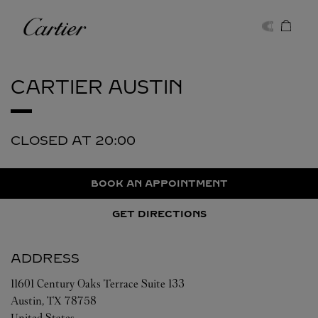
Skip to content
Cartier
Return to Nav
CARTIER
AUSTIN
CLOSED AT
20:00
BOOK AN APPOINTMENT
GET DIRECTIONS
ADDRESS
11601 Century Oaks Terrace Suite 133
Austin
,
TX
78758
United States