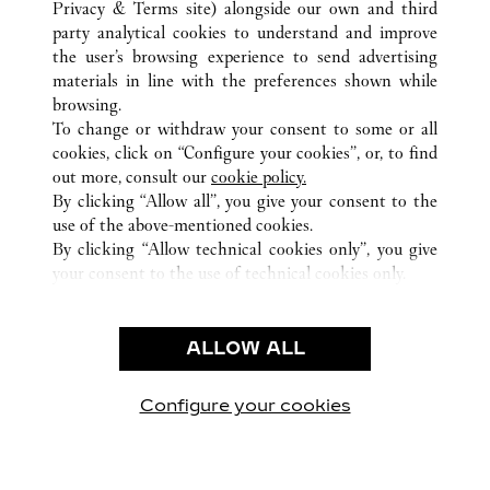
Privacy & Terms site
) alongside our own and third
AUSTIN
party analytical cookies to understand and improve
11601 CENTURY OAKS TERRACE SUITE 133
the user’s browsing experience to send advertising
materials in line with the preferences shown while
browsing.
CUSTOMER CARE
To change or withdraw your consent to some or all
CONTACT US
cookies, click on “Configure your cookies”, or, to find
FAQ
out more, consult our
cookie policy.
By clicking “Allow all”, you give your consent to the
OUR COMPANY
use of the above-mentioned cookies.
CAREERS
By clicking “Allow technical cookies only”, you give
your consent to the use of technical cookies only.
FIND A BOUTIQUE
LEGAL & PRIVACY
ALLOW ALL
TERMS OF USE
PRIVACY POLICY
CONDITIONS OF SALE
Configure your cookies
Visit us on Facebook
Visit us on Twitter
Visit us on Pinterest
Visit us on YouT
Visit us o