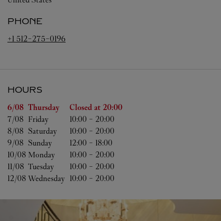
PHONE
+1 512-275-0196
HOURS
Day of the Week
Hours
6/08 
Thursday
Closed at
20:00
7/08 
Friday
10:00
-
20:00
8/08 
Saturday
10:00
-
20:00
9/08 
Sunday
12:00
-
18:00
10/08 
Monday
10:00
-
20:00
11/08 
Tuesday
10:00
-
20:00
12/08 
Wednesday
10:00
-
20:00