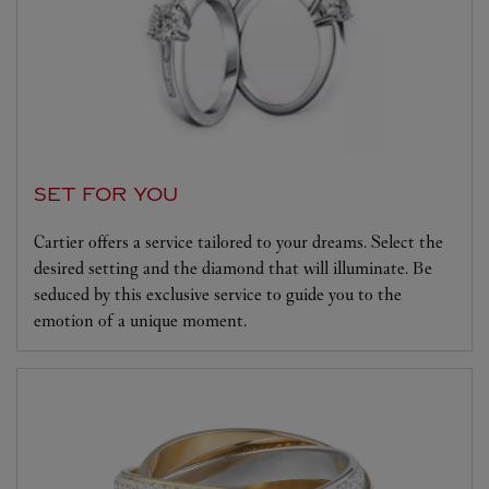
SET FOR YOU
Cartier offers a service tailored to your dreams. Select the
desired setting and the diamond that will illuminate. Be
seduced by this exclusive service to guide you to the
emotion of a unique moment.