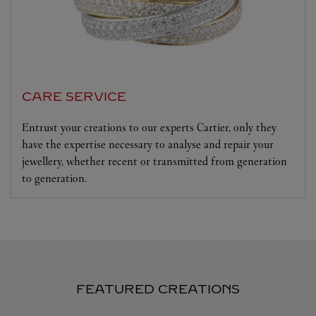
CARE SERVICE
Entrust your creations to our experts Cartier, only they
have the expertise necessary to analyse and repair your
jewellery, whether recent or transmitted from generation
to generation.
FEATURED CREATIONS