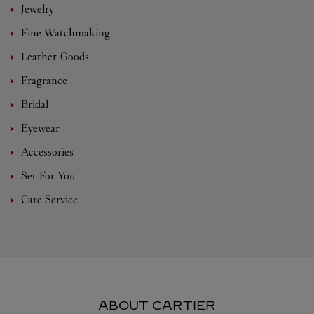
Jewelry
Fine Watchmaking
Leather-Goods
Fragrance
Bridal
Eyewear
Accessories
Set For You
Care Service
ABOUT CARTIER