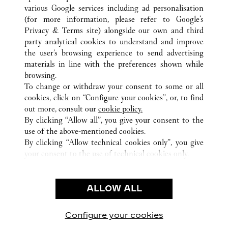
various Google services including ad personalisation
(for more information, please refer to
Google's
Privacy & Terms site
) alongside our own and third
ALL CARTIER LOCATIONS
CZECHIA
PRAHA
party analytical cookies to understand and improve
STAROMĚSTSKÉ NÁM. 6
the user’s browsing experience to send advertising
materials in line with the preferences shown while
browsing.
CUSTOMER CARE
To change or withdraw your consent to some or all
CONTACT US
cookies, click on “Configure your cookies”, or, to find
FAQ
out more, consult our
cookie policy.
By clicking “Allow all”, you give your consent to the
OUR COMPANY
use of the above-mentioned cookies.
CAREERS
By clicking “Allow technical cookies only”, you give
your consent to the use of technical cookies only.
FIND A BOUTIQUE
LEGAL & PRIVACY
ALLOW ALL
TERMS OF USE
PRIVACY POLICY
CONDITIONS OF SALE
Configure your cookies